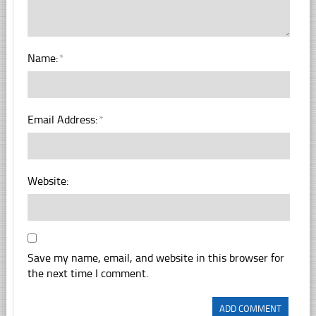
Name:
*
Email Address:
*
Website:
Save my name, email, and website in this browser for
the next time I comment.