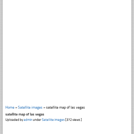
Home
»
Satellite images
»
satellite map of las vegas
satellite map of las vegas
Uploaded by
admin
under
Satellite images
[372 views ]