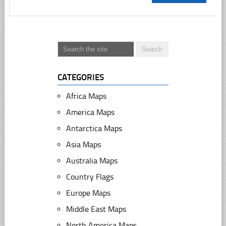
CATEGORIES
Africa Maps
America Maps
Antarctica Maps
Asia Maps
Australia Maps
Country Flags
Europe Maps
Middle East Maps
North America Maps