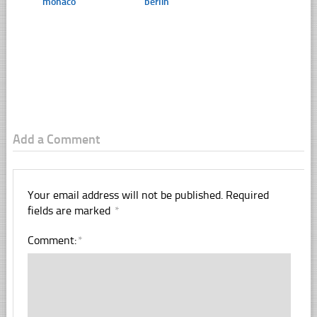
monaco
berlin
Add a Comment
Your email address will not be published.
Required
fields are marked
*
Comment:
*