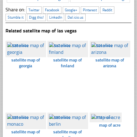
Share on:
Twitter
Facebook
Google+
Pinterest
Reddit
Stumble it
Digg this!
LinkedIn
Del.icio.us
Related satellite map of las vegas
☐
338 views
☐
342 views
☐
504 views
satellite map of
satellite map of
satellite map of
georgia
fınland
arizona
☐
359 views
☐
380 views
☐
376 views
map of acre
satellite map of
satellite map of