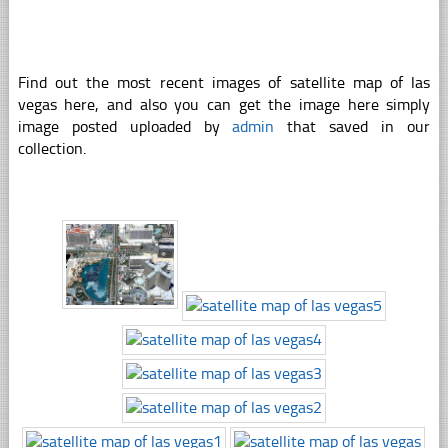
Find out the most recent images of satellite map of las
vegas here, and also you can get the image here simply
image posted uploaded by
admin
that saved in our
collection.