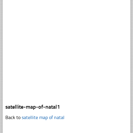
satellite-map-of-natal1
Back to
satellite map of natal