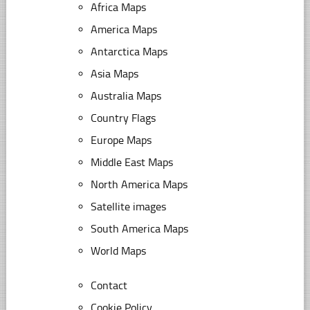
Africa Maps
America Maps
Antarctica Maps
Asia Maps
Australia Maps
Country Flags
Europe Maps
Middle East Maps
North America Maps
Satellite images
South America Maps
World Maps
Contact
Cookie Policy