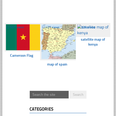
☐
537 views
☐
421 views
☐
374 views
satellite map of
kenya
Cameroon Flag
map of spain
CATEGORIES