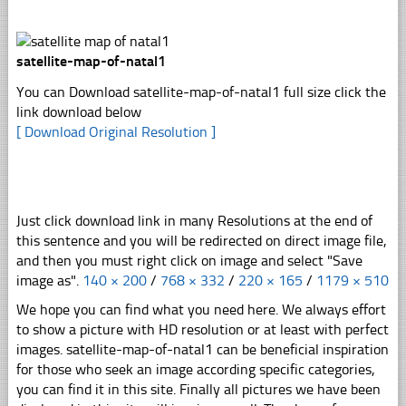
satellite-map-of-natal1
You can Download satellite-map-of-natal1 full size click the
link download below
[ Download Original Resolution ]
Just click download link in many Resolutions at the end of
this sentence and you will be redirected on direct image file,
and then you must right click on image and select "Save
image as".
140 × 200
/
768 × 332
/
220 × 165
/
1179 × 510
We hope you can find what you need here. We always effort
to show a picture with HD resolution or at least with perfect
images. satellite-map-of-natal1 can be beneficial inspiration
for those who seek an image according specific categories,
you can find it in this site. Finally all pictures we have been