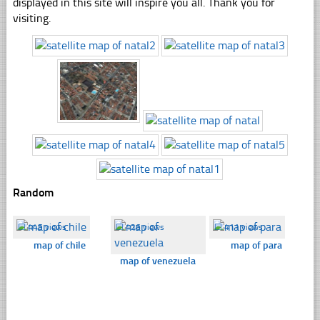
displayed in this site will inspire you all. Thank you for
visiting.
Random
☐
445 views
☐
426 views
☐
411 views
map of chile
map of para
map of venezuela