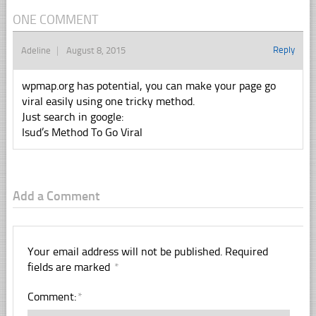
ONE COMMENT
Reply
Adeline
August 8, 2015
wpmap.org has potential, you can make your page go
viral easily using one tricky method.
Just search in google:
Isud’s Method To Go Viral
Add a Comment
Your email address will not be published.
Required
fields are marked
*
Comment:
*