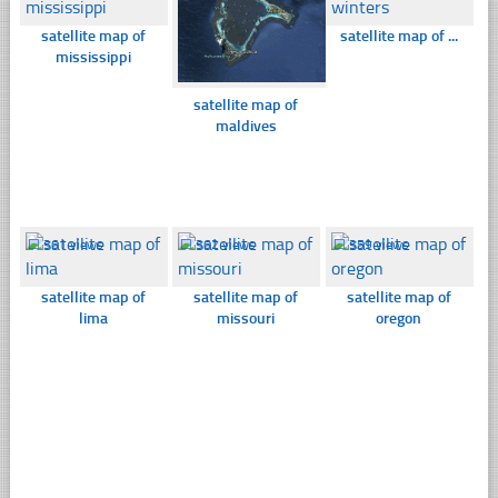
satellite map of
satellite map of ...
mississippi
satellite map of
maldives
☐
361 views
☐
362 views
☐
359 views
satellite map of
satellite map of
satellite map of
lima
missouri
oregon