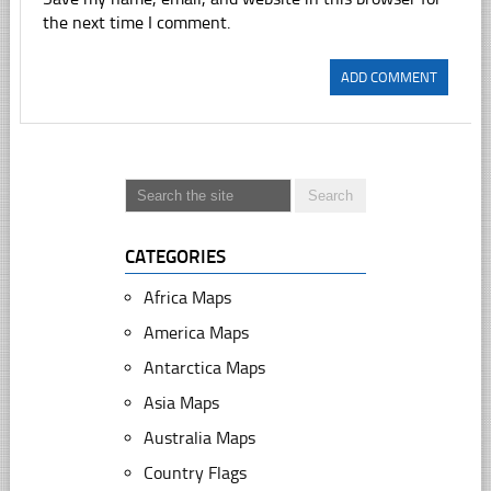
the next time I comment.
CATEGORIES
Africa Maps
America Maps
Antarctica Maps
Asia Maps
Australia Maps
Country Flags