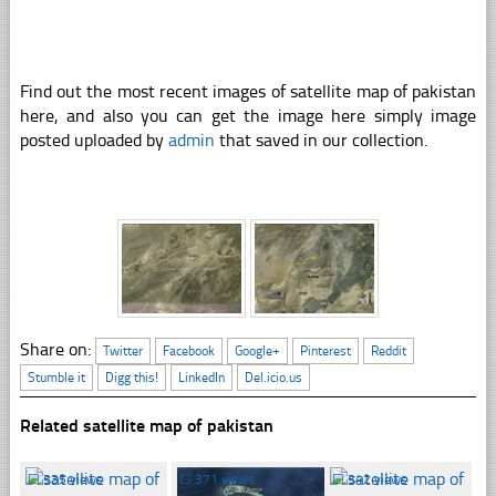
Find out the most recent images of satellite map of pakistan
here, and also you can get the image here simply image
posted uploaded by
admin
that saved in our collection.
Share on:
Twitter
Facebook
Google+
Pinterest
Reddit
Stumble it
Digg this!
LinkedIn
Del.icio.us
Related satellite map of pakistan
☐
335 views
☐
371 views
☐
342 views