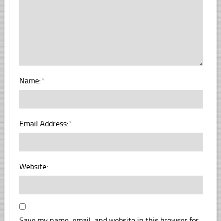
Name:
*
Email Address:
*
Website:
Save my name, email, and website in this browser for