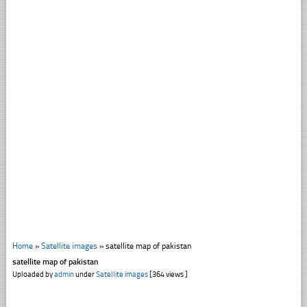
Home
»
Satellite images
»
satellite map of pakistan
satellite map of pakistan
Uploaded by
admin
under
Satellite images
[364 views ]