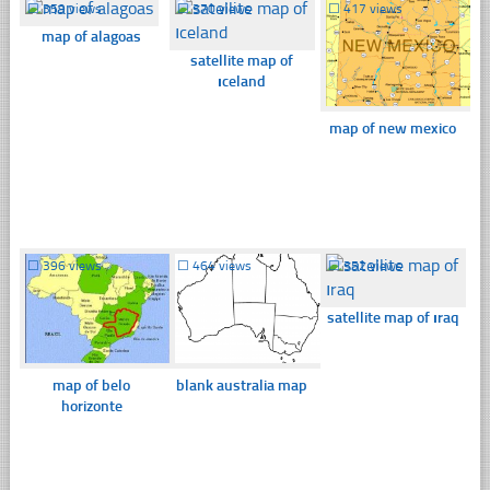
☐
359 views
☐
370 views
☐
417 views
map of alagoas
satellite map of
ıceland
map of new mexico
☐
396 views
☐
464 views
☐
352 views
satellite map of ıraq
map of belo
blank australia map
horizonte