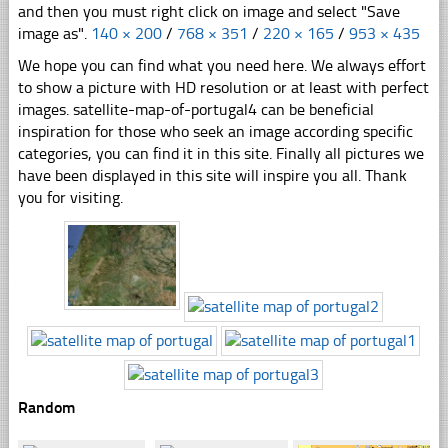
and then you must right click on image and select "Save
image as".
140 × 200
/
768 × 351
/
220 × 165
/
953 × 435
We hope you can find what you need here. We always effort
to show a picture with HD resolution or at least with perfect
images. satellite-map-of-portugal4 can be beneficial
inspiration for those who seek an image according specific
categories, you can find it in this site. Finally all pictures we
have been displayed in this site will inspire you all. Thank
you for visiting.
Random