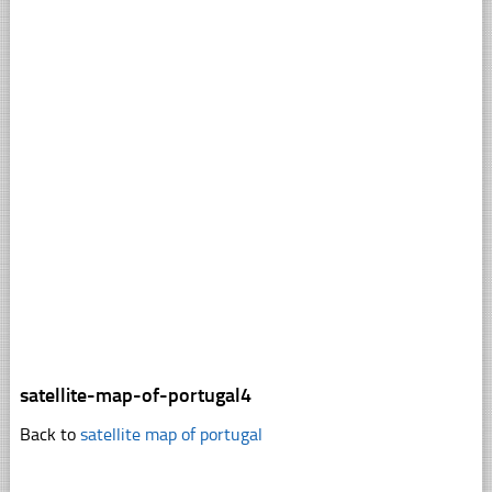
satellite-map-of-portugal4
Back to
satellite map of portugal