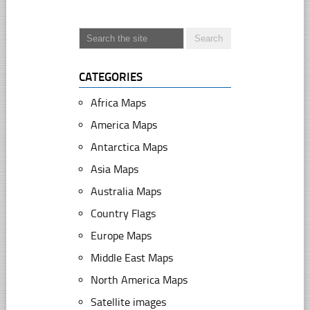
CATEGORIES
Africa Maps
America Maps
Antarctica Maps
Asia Maps
Australia Maps
Country Flags
Europe Maps
Middle East Maps
North America Maps
Satellite images