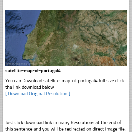
satellite-map-of-portugal4
You can Download satellite-map-of-portugal4 full size click
the link download below
[ Download Original Resolution ]
Just click download link in many Resolutions at the end of
this sentence and you will be redirected on direct image file,