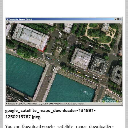
google_satellite_maps_downloader-131891-
1250215767.jpeg
You can Download google_satellite_maps_downloader-