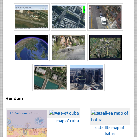
Random
☐
1246 views
☐
344 views
☐
349 views
map of cuba
satellite map of
bahia