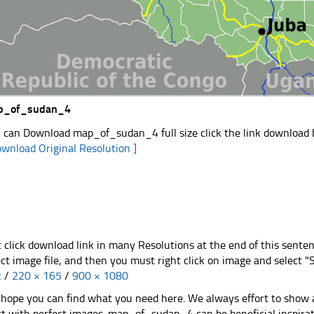
p_of_sudan_4
 can Download map_of_sudan_4 full size click the link download
ownload Original Resolution ]
t click download link in many Resolutions at the end of this sente
ect image file, and then you must right click on image and select 
2
/
220 × 165
/
900 × 1080
hope you can find what you need here. We always effort to show a
st with perfect images. map_of_sudan_4 can be beneficial inspira