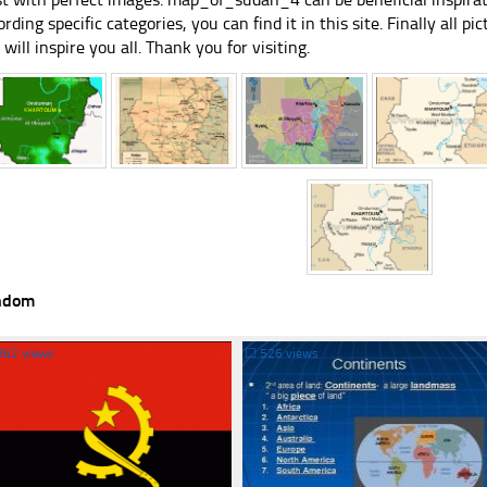
ording specific categories, you can find it in this site. Finally all 
e will inspire you all. Thank you for visiting.
ndom
362 views
☐
526 views