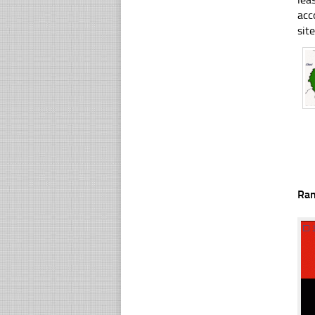
acc
sit
Ra
☐