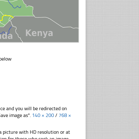
 below
nce and you will be redirected on
"Save image as".
140 × 200
/
768 ×
 picture with HD resolution or at
tion for those who seek an image