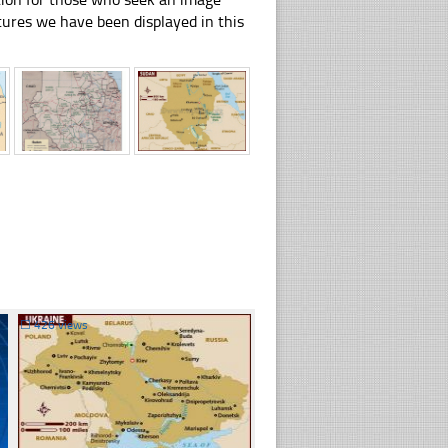
pictures we have been displayed in this
☐
426 views