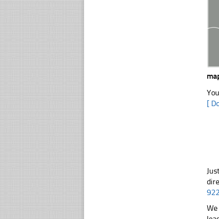
ma
You
[ D
Jus
dir
92
We 
lea