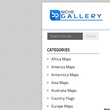
CATEGORIES
Africa Maps
America Maps
Antarctica Maps
Asia Maps
Australia Maps
Country Flags
Europe Maps
ma