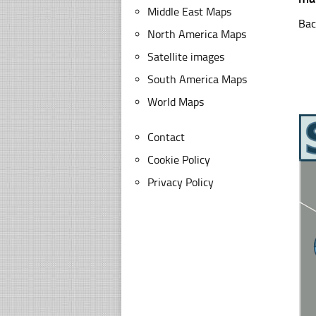
Middle East Maps
Bac
North America Maps
Satellite images
South America Maps
World Maps
Contact
Cookie Policy
Privacy Policy