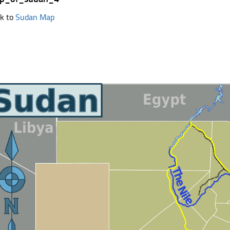
k to
Sudan Map