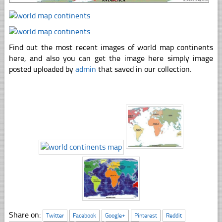
Find out the most recent images of world map continents
here, and also you can get the image here simply image
posted uploaded by
admin
that saved in our collection.
Share on:
Twitter
Facebook
Google+
Pinterest
Reddit