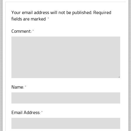
Your email address will not be published.
Required
fields are marked
*
Comment:
*
Name:
*
Email Address:
*