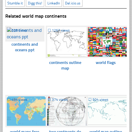
Stumble it
Digg this!
LinkedIn
Del.icio.us
Related world map continents
☐
525 views
☐
1267 views
☐
890 views
continents and
oceans ppt
continents outline
world flags
map
☐
484 views
☐
374 views
☐
504 views
world maps free
two continents do
world map outline