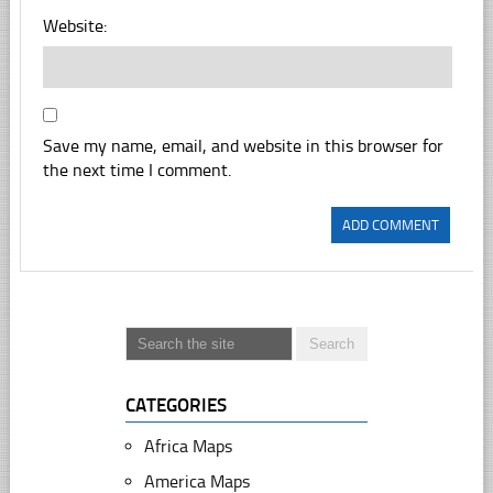
Website:
Save my name, email, and website in this browser for
the next time I comment.
CATEGORIES
Africa Maps
America Maps