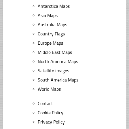
Antarctica Maps
Asia Maps
Australia Maps
Country Flags
Europe Maps
Middle East Maps
North America Maps
Satellite images
South America Maps
World Maps
Contact
Cookie Policy
Privacy Policy