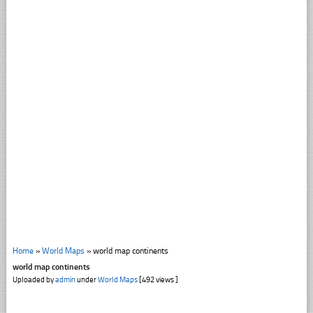
Home
»
World Maps
»
world map continents
world map continents
Uploaded by
admin
under
World Maps
[492 views ]