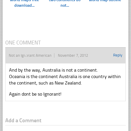
download...
not...
ONE COMMENT
Reply
Not an Ignorant American
November 7, 2012
And by the way, Australia is not a continent.
Oceania is the continent Australia is one country within
the continent, such as New Zealand.
Again dont be so Ignorant!
Add a Comment