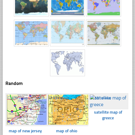
Random
☐
470 views
☐
434 views
☐
351 views
satellite map of
greece
map of new jersey
map of ohio