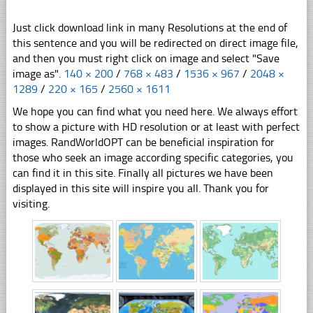
Just click download link in many Resolutions at the end of
this sentence and you will be redirected on direct image file,
and then you must right click on image and select "Save
image as".
140 × 200
/
768 × 483
/
1536 × 967
/
2048 ×
1289
/
220 × 165
/
2560 × 1611
We hope you can find what you need here. We always effort
to show a picture with HD resolution or at least with perfect
images. RandWorldOPT can be beneficial inspiration for
those who seek an image according specific categories, you
can find it in this site. Finally all pictures we have been
displayed in this site will inspire you all. Thank you for
visiting.