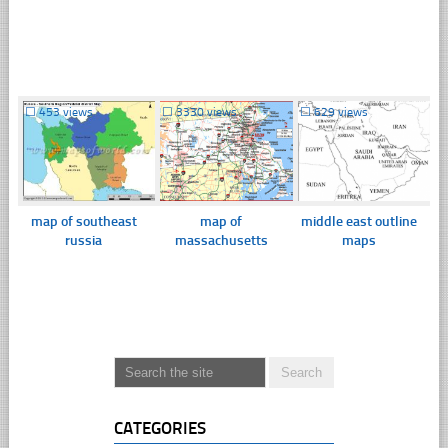
☐
453 views
☐
3330 views
☐
629 views
map of southeast
map of
middle east outline
russia
massachusetts
maps
CATEGORIES