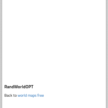
RandWorldOPT
Back to
world maps free