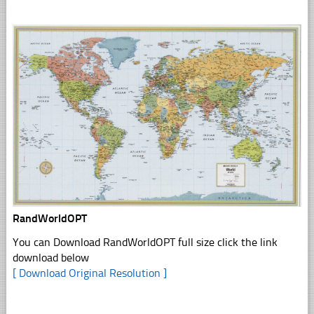
RandWorldOPT
You can Download RandWorldOPT full size click the link
download below
[ Download Original Resolution ]