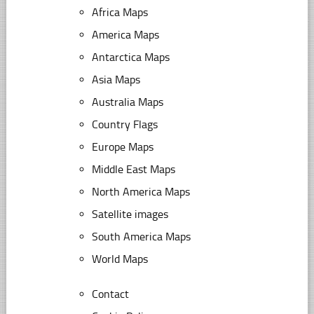
Africa Maps
America Maps
Antarctica Maps
Asia Maps
Australia Maps
Country Flags
Europe Maps
Middle East Maps
North America Maps
Satellite images
South America Maps
World Maps
Contact