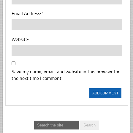
Email Address:
*
Website:
Save my name, email, and website in this browser for
the next time I comment.