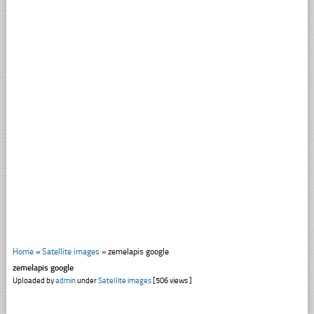
Home
»
Satellite images
»
zemelapis google
zemelapis google
Uploaded by
admin
under
Satellite images
[506 views ]