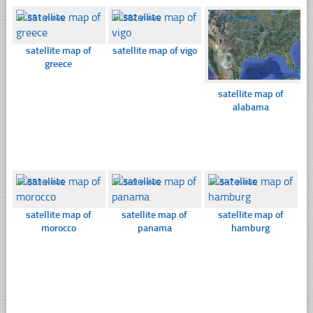
☐
351 views
☐
382 views
☐
354 views
satellite map of
satellite map of vigo
greece
satellite map of
alabama
☐
853 views
☐
349 views
☐
347 views
satellite map of
satellite map of
satellite map of
morocco
panama
hamburg