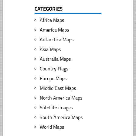
CATEGORIES
Africa Maps
America Maps
Antarctica Maps
Asia Maps
Australia Maps
Country Flags
Europe Maps
Middle East Maps
North America Maps
Satellite images
South America Maps
World Maps