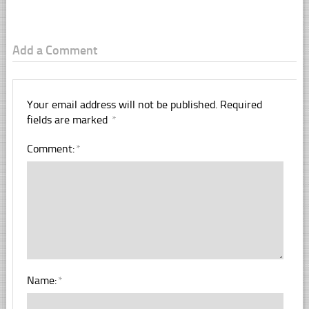
Add a Comment
Your email address will not be published.
Required
fields are marked
*
Comment:
*
Name:
*