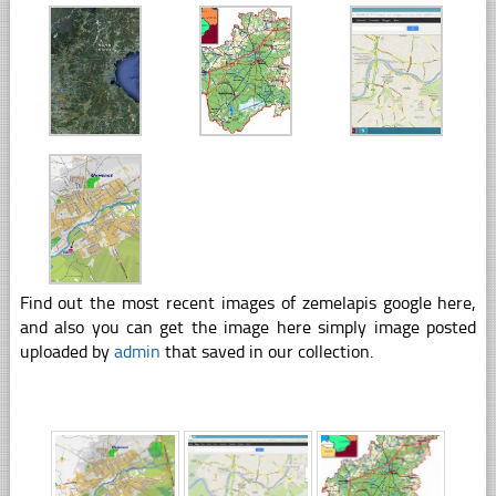
Find out the most recent images of zemelapis google here,
and also you can get the image here simply image posted
uploaded by
admin
that saved in our collection.