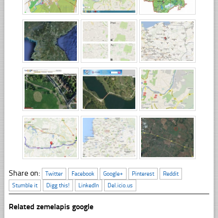
Share on:
Twitter
Facebook
Google+
Pinterest
Reddit
Stumble it
Digg this!
LinkedIn
Del.icio.us
Related zemelapis google