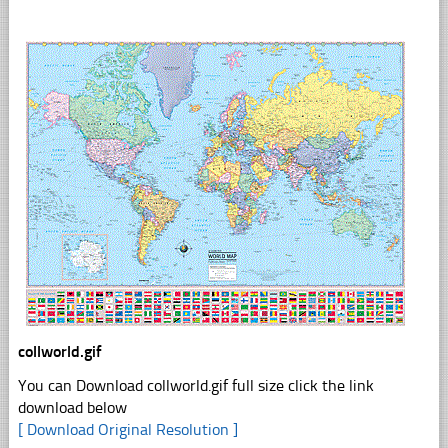
collworld.gif
You can Download collworld.gif full size click the link
download below
[ Download Original Resolution ]