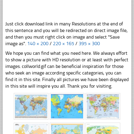
Just click download link in many Resolutions at the end of
this sentence and you will be redirected on direct image file,
and then you must right click on image and select "Save
image as".
140 × 200
/
220 × 165
/
395 × 300
We hope you can find what you need here. We always effort
to show a picture with HD resolution or at least with perfect
images. collworld.gif can be beneficial inspiration for those
who seek an image according specific categories, you can
find it in this site. Finally all pictures we have been displayed
in this site will inspire you all. Thank you for visiting.