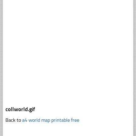
collworld.gif
Back to
a4 world map printable free