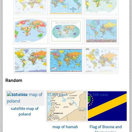
Random
☐
393 views
☐
356 views
☐
368 views
satellite map of
poland
map of hamah
Flag of Bosnia and