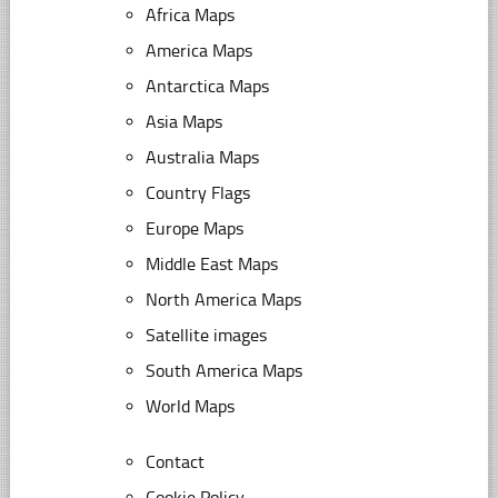
Africa Maps
America Maps
Antarctica Maps
Asia Maps
Australia Maps
Country Flags
Europe Maps
Middle East Maps
North America Maps
Satellite images
South America Maps
World Maps
Contact
Cookie Policy