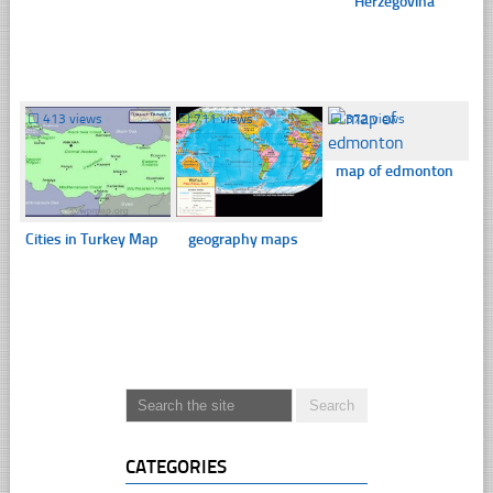
Herzegovina
☐
413 views
☐
711 views
☐
372 views
map of edmonton
Cities in Turkey Map
geography maps
CATEGORIES