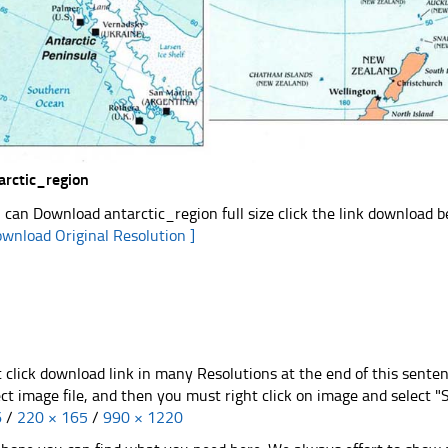
arctic_region
 can Download antarctic_region full size click the link download 
ownload Original Resolution ]
t click download link in many Resolutions at the end of this sente
ect image file, and then you must right click on image and select 
6
/
220 × 165
/
990 × 1220