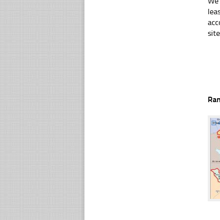
We 
lea
acc
sit
Ra
☐