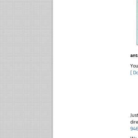
ant
You
[ D
Jus
dir
94