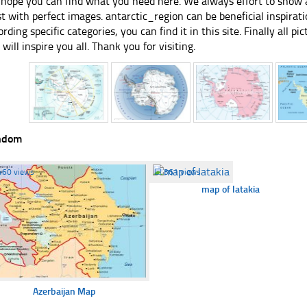
hope you can find what you need here. We always effort to show a
st with perfect images. antarctic_region can be beneficial inspira
ording specific categories, you can find it in this site. Finally all 
e will inspire you all. Thank you for visiting.
ndom
460 views
☐
361 views
map of latakia
Azerbaijan Map