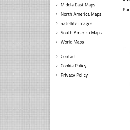
Middle East Maps
Bac
North America Maps
Satellite images
South America Maps
World Maps
Contact
Cookie Policy
Privacy Policy