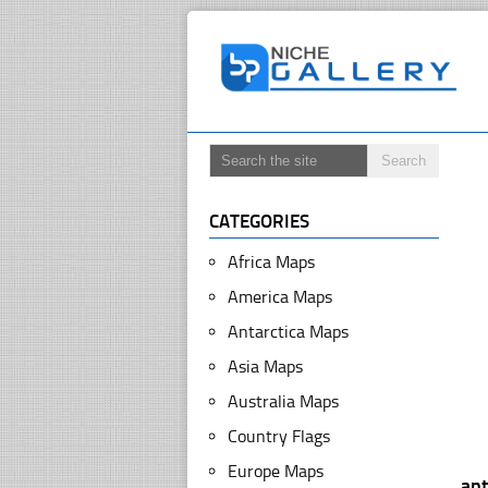
CATEGORIES
Africa Maps
America Maps
Antarctica Maps
Asia Maps
Australia Maps
Country Flags
Europe Maps
ant