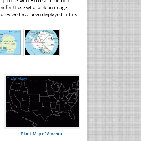
 picture with HD resolution or at
tion for those who seek an image
pictures we have been displayed in this
☐
439 views
Blank Map of America