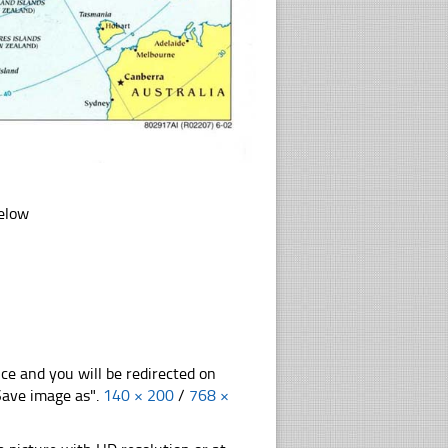
below
nce and you will be redirected on
"Save image as".
140 × 200
/
768 ×