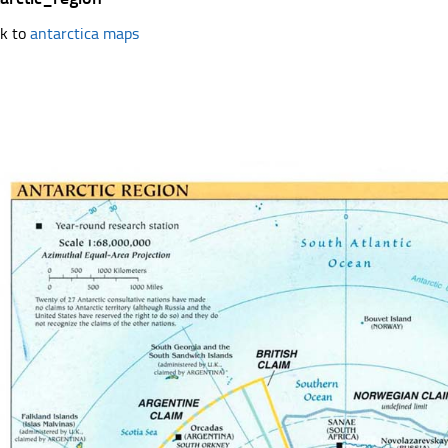
k to
antarctica maps