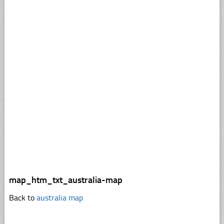
map_htm_txt_australia-map
Back to
australia map