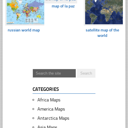
map of la paz
russian world map
satellite map of the
world
CATEGORIES
Africa Maps
America Maps
Antarctica Maps
Asia Maps