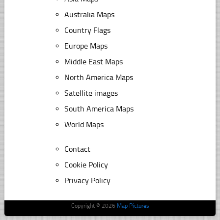
Australia Maps
Country Flags
Europe Maps
Middle East Maps
North America Maps
Satellite images
South America Maps
World Maps
Contact
Cookie Policy
Privacy Policy
Copyright © 2026
Map Pictures