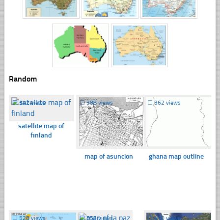
Random
☐
342 views
☐
388 views
☐
362 views
satellite map of
fınland
map of asuncion
ghana map outline
☐
528 views
☐
356 views
☐
410 views