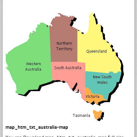
map_htm_txt_australia-map