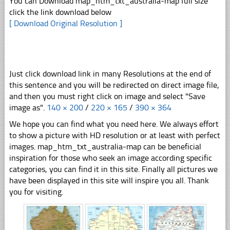
You can Download map_htm_txt_australia-map full size
click the link download below
[ Download Original Resolution ]
Just click download link in many Resolutions at the end of
this sentence and you will be redirected on direct image file,
and then you must right click on image and select "Save
image as".
140 × 200
/
220 × 165
/
390 × 364
We hope you can find what you need here. We always effort
to show a picture with HD resolution or at least with perfect
images. map_htm_txt_australia-map can be beneficial
inspiration for those who seek an image according specific
categories, you can find it in this site. Finally all pictures we
have been displayed in this site will inspire you all. Thank
you for visiting.