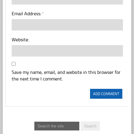
Email Address:
*
Website:
Save my name, email, and website in this browser for
the next time I comment.