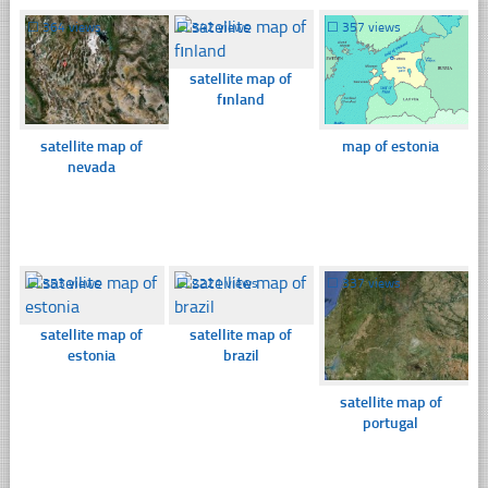
☐
364 views
☐
342 views
☐
357 views
satellite map of
fınland
satellite map of
map of estonia
nevada
☐
353 views
☐
2221 views
☐
337 views
satellite map of
satellite map of
estonia
brazil
satellite map of
portugal