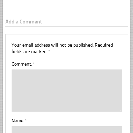
Add a Comment
Your email address will not be published.
Required
fields are marked
*
Comment:
*
Name:
*