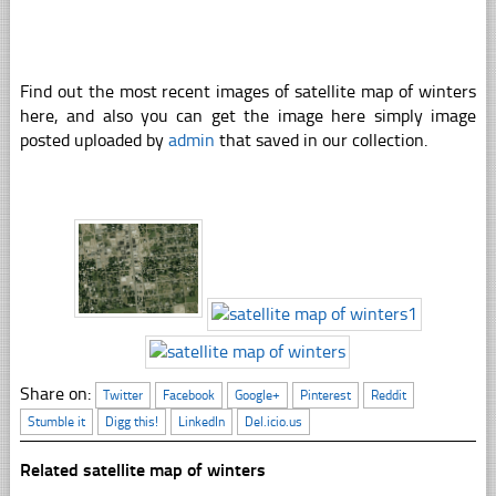
Find out the most recent images of satellite map of winters
here, and also you can get the image here simply image
posted uploaded by
admin
that saved in our collection.
Share on:
Twitter
Facebook
Google+
Pinterest
Reddit
Stumble it
Digg this!
LinkedIn
Del.icio.us
Related satellite map of winters