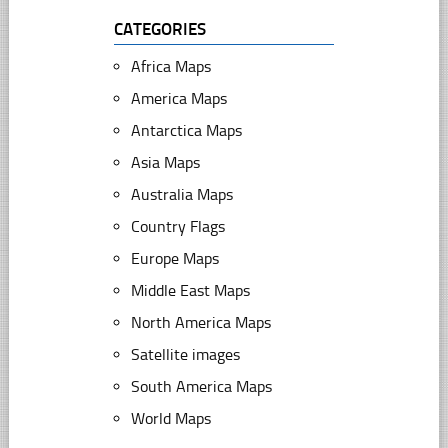
CATEGORIES
Africa Maps
America Maps
Antarctica Maps
Asia Maps
Australia Maps
Country Flags
Europe Maps
Middle East Maps
North America Maps
Satellite images
South America Maps
World Maps