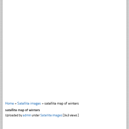
Home
»
Satellite images
»
satellite map of winters
satellite map of winters
Uploaded by
admin
under
Satellite images
[343 views ]