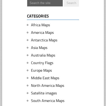
CATEGORIES
Africa Maps
America Maps
Antarctica Maps
Asia Maps
Australia Maps
Country Flags
Europe Maps
Middle East Maps
North America Maps
Satellite images
South America Maps