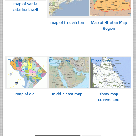
map of santa
catarina brazil
map of fredericton
Map of Bhutan Map
Region
☐
375 views
☐
444 views
☐
583 views
map of d.c.
middle east map
show map
queensland