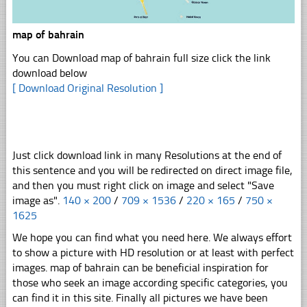
map of bahrain
You can Download map of bahrain full size click the link
download below
[ Download Original Resolution ]
Just click download link in many Resolutions at the end of
this sentence and you will be redirected on direct image file,
and then you must right click on image and select "Save
image as".
140 × 200
/
709 × 1536
/
220 × 165
/
750 ×
1625
We hope you can find what you need here. We always effort
to show a picture with HD resolution or at least with perfect
images. map of bahrain can be beneficial inspiration for
those who seek an image according specific categories, you
can find it in this site. Finally all pictures we have been