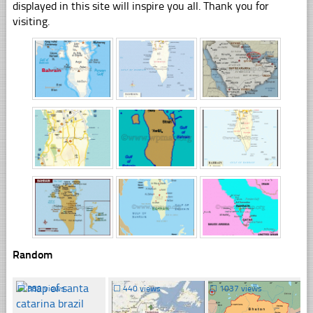
displayed in this site will inspire you all. Thank you for
visiting.
Random
☐
389 views
☐
440 views
☐
1037 views