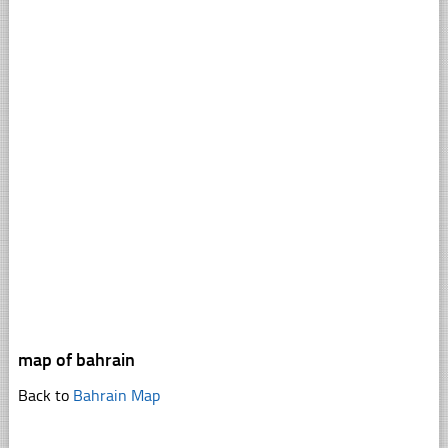
map of bahrain
Back to
Bahrain Map