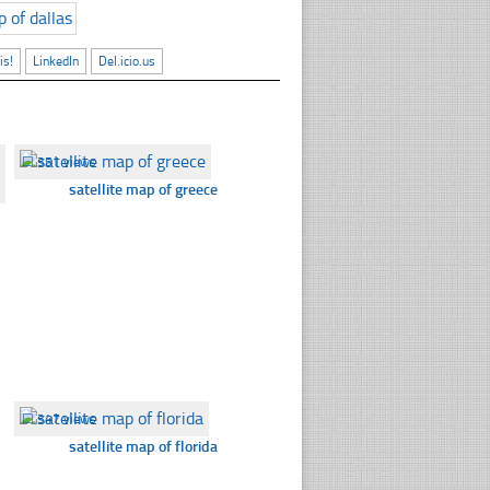
is!
LinkedIn
Del.icio.us
☐
351 views
satellite map of greece
☐
347 views
satellite map of florida