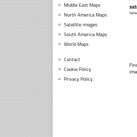
Middle East Maps
sat
Uplo
North America Maps
Satellite images
South America Maps
World Maps
Contact
Fin
Cookie Policy
ima
Privacy Policy