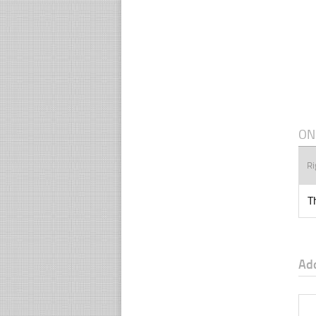
ON
Ri
T
Ad