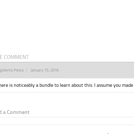
E COMMENT
goberto Pesce
January 15, 2016
here is noticeably a bundle to learn about this. I assume you made s
d a Comment