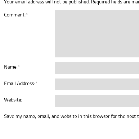
Your email address will not be published.
Required fields are m
Comment:
*
Name:
*
Email Address:
*
Website:
Save my name, email, and website in this browser for the next 