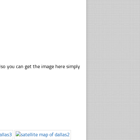
also you can get the image here simply