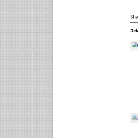
Sha
Rel
☐
☐