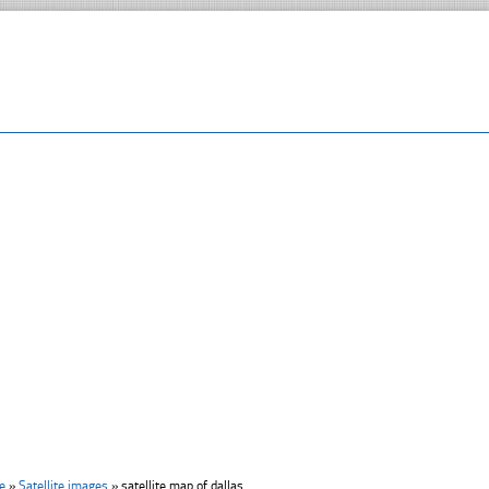
e
»
Satellite images
»
satellite map of dallas