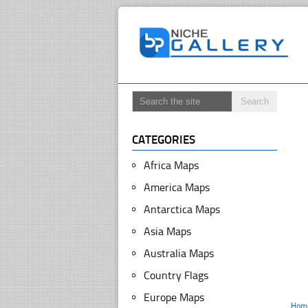
CATEGORIES
Africa Maps
America Maps
Antarctica Maps
Asia Maps
Australia Maps
Country Flags
Europe Maps
Hom