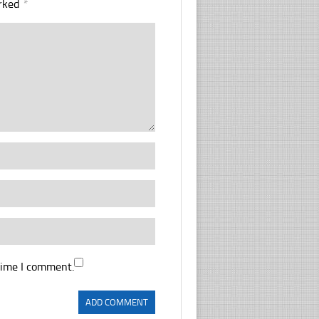
arked
*
time I comment.