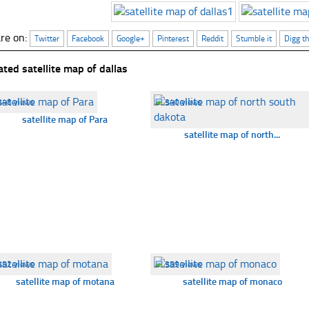
re on:
Twitter
Facebook
Google+
Pinterest
Reddit
Stumble it
Digg th
ated satellite map of dallas
348 views
☐
340 views
satellite map of Para
satellite map of north...
352 views
☐
359 views
satellite map of motana
satellite map of monaco