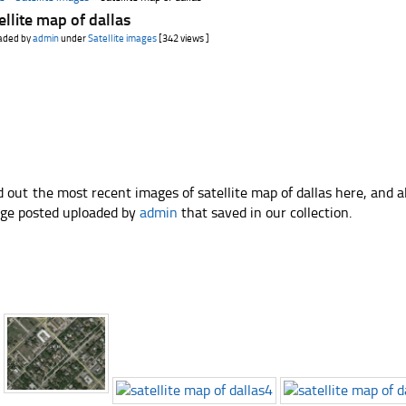
ellite map of dallas
aded by
admin
under
Satellite images
[342 views ]
d out the most recent images of satellite map of dallas here, and 
ge posted uploaded by
admin
that saved in our collection.