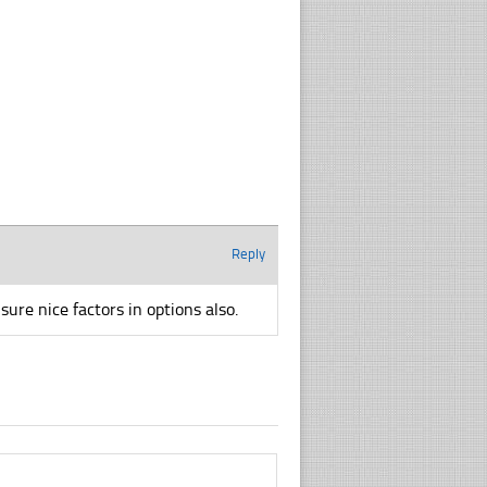
Reply
ure nice factors in options also.