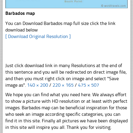
Barbados map
You can Download Barbados map full size click the link
download below
[ Download Original Resolution ]
Just click download link in many Resolutions at the end of
this sentence and you will be redirected on direct image file,
and then you must right click on image and select "Save
image as".
140 × 200
/
220 × 165
/
475 × 507
We hope you can find what you need here. We always effort
to show a picture with HD resolution or at least with perfect
images. Barbados map can be beneficial inspiration for those
who seek an image according specific categories, you can
find it in this site. Finally all pictures we have been displayed
in this site will inspire you all. Thank you for visiting.