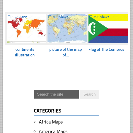
☐
367 views
☐
706 views
☐
396 views
continents
picture of the map
Flag of The Comoros
illustration
of...
CATEGORIES
Africa Maps
America Maps