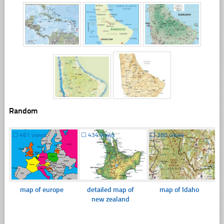
Random
☐
461 views
☐
434 views
☐
380 views
map of europe
detailed map of
map of Idaho
new zealand