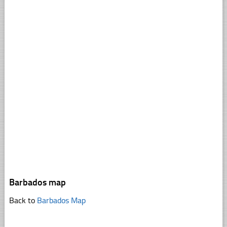
Barbados map
Back to
Barbados Map