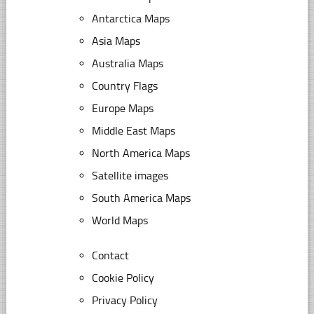
Antarctica Maps
Asia Maps
Australia Maps
Country Flags
Europe Maps
Middle East Maps
North America Maps
Satellite images
South America Maps
World Maps
Contact
Cookie Policy
Privacy Policy