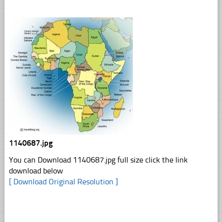
1140687.jpg
You can Download 1140687.jpg full size click the link
download below
[ Download Original Resolution ]