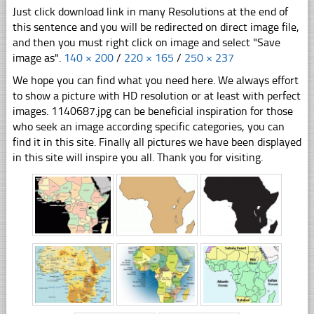
Just click download link in many Resolutions at the end of
this sentence and you will be redirected on direct image file,
and then you must right click on image and select "Save
image as".
140 × 200
/
220 × 165
/
250 × 237
We hope you can find what you need here. We always effort
to show a picture with HD resolution or at least with perfect
images. 1140687.jpg can be beneficial inspiration for those
who seek an image according specific categories, you can
find it in this site. Finally all pictures we have been displayed
in this site will inspire you all. Thank you for visiting.