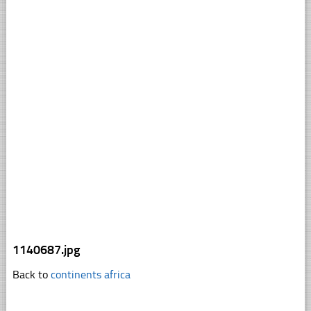
1140687.jpg
Back to
continents africa