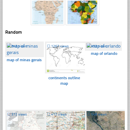
Random
☐
345 views
☐
1267 views
☐
433 views
map of orlando
map of minas gerais
continents outline
map
☐
372 views
☐
412 views
☐
548 views