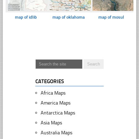
map of idlib
map of oklahoma
map of mosul
CATEGORIES
Africa Maps
America Maps
Antarctica Maps
Asia Maps
Australia Maps