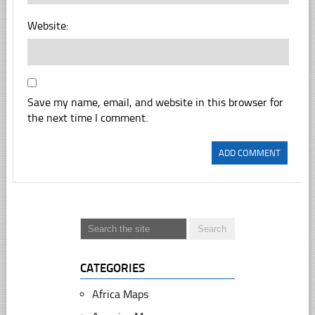
Website:
Save my name, email, and website in this browser for
the next time I comment.
CATEGORIES
Africa Maps