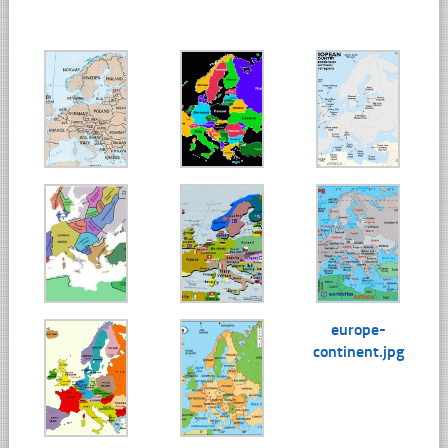
europe-
continent.jpg