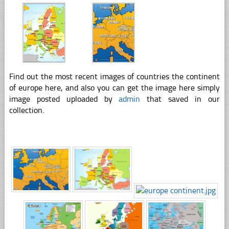
Find out the most recent images of countries the continent
of europe here, and also you can get the image here simply
image posted uploaded by
admin
that saved in our
collection.