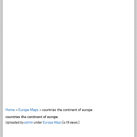
Home
»
Europe Maps
»
countries the continent of europe
countries the continent of europe
Uploaded by
admin
under
Europe Maps
[419 views ]