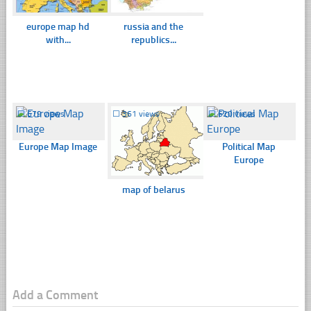
europe map hd
russia and the
with...
republics...
☐
679 views
☐
361 views
☐
620 views
Europe Map Image
Political Map
Europe
map of belarus
Add a Comment