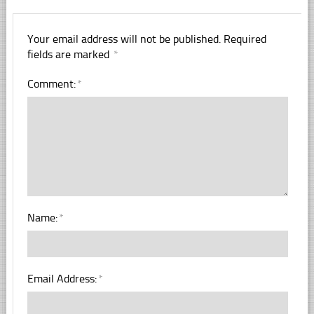
Your email address will not be published.
Required
fields are marked
*
Comment:
*
Name:
*
Email Address:
*