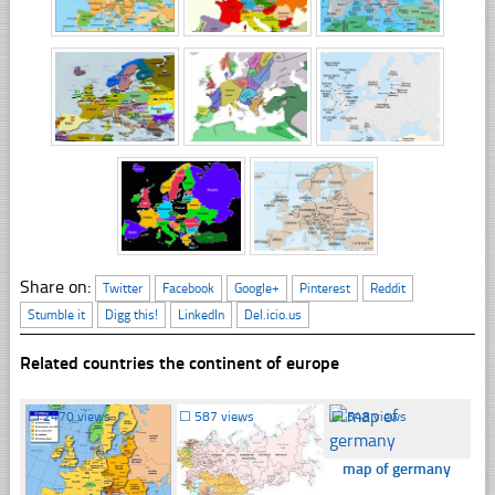
Share on:
Twitter
Facebook
Google+
Pinterest
Reddit
Stumble it
Digg this!
LinkedIn
Del.icio.us
Related countries the continent of europe
☐
2470 views
☐
587 views
☐
548 views
map of germany