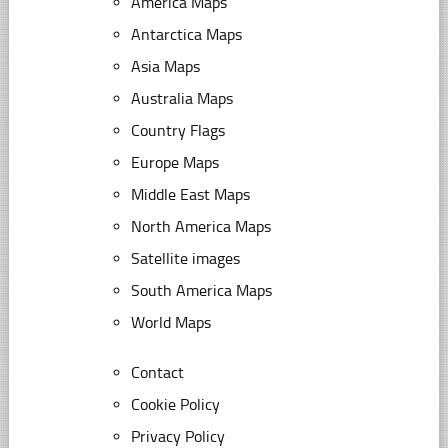
America Maps
Antarctica Maps
Asia Maps
Australia Maps
Country Flags
Europe Maps
Middle East Maps
North America Maps
Satellite images
South America Maps
World Maps
Contact
Cookie Policy
Privacy Policy