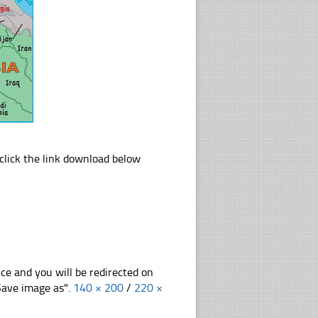
lick the link download below
nce and you will be redirected on
"Save image as".
140 × 200
/
220 ×