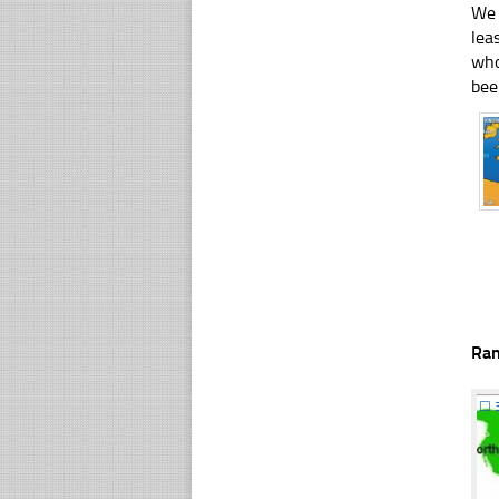
We 
lea
who
bee
Ra
☐