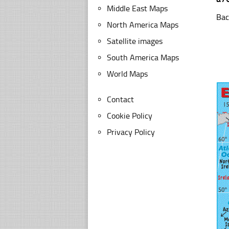
Middle East Maps
Bac
North America Maps
Satellite images
South America Maps
World Maps
Contact
Cookie Policy
Privacy Policy