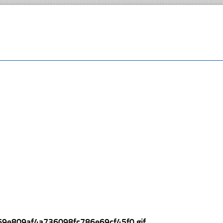
69e809af4a736098fc786e69cf45f0.gif