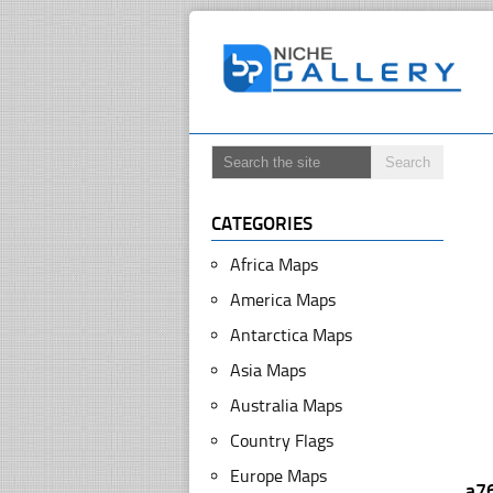
CATEGORIES
Africa Maps
America Maps
Antarctica Maps
Asia Maps
Australia Maps
Country Flags
Europe Maps
a7