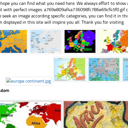
hope you can find what you need here. We always effort to show a
st with perfect images. a769e809af4a736098fc786e69cf45f0.gif can
 seek an image according specific categories, you can find it in this
n displayed in this site will inspire you all. Thank you for visiting.
ndom
382 views
☐
385 views