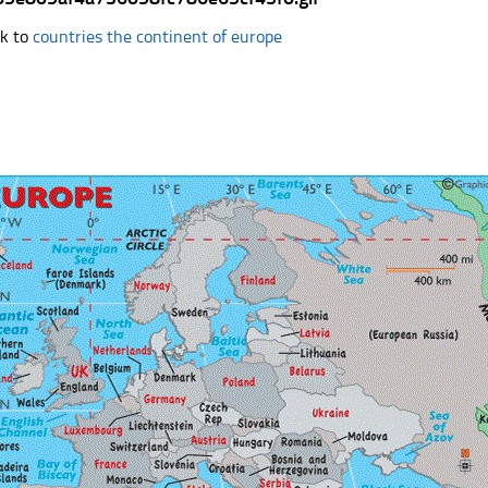
k to
countries the continent of europe