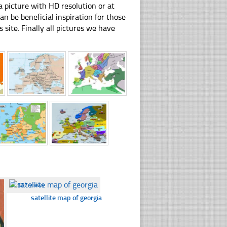
 picture with HD resolution or at
 be beneficial inspiration for those
 site. Finally all pictures we have
☐
337 views
satellite map of georgia