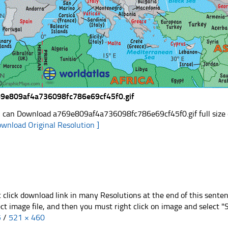
9e809af4a736098fc786e69cf45f0.gif
 can Download a769e809af4a736098fc786e69cf45f0.gif full size c
ownload Original Resolution ]
t click download link in many Resolutions at the end of this sente
ect image file, and then you must right click on image and select 
5
/
521 × 460