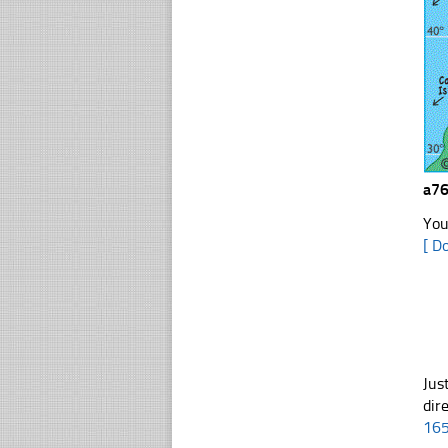
a76
You
[ D
Jus
dir
16