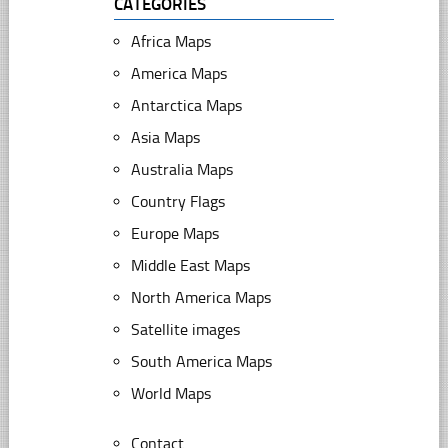
CATEGORIES
Africa Maps
America Maps
Antarctica Maps
Asia Maps
Australia Maps
Country Flags
Europe Maps
Middle East Maps
North America Maps
Satellite images
South America Maps
World Maps
Contact