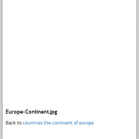
Europe-Continent.jpg
Back to
countries the continent of europe