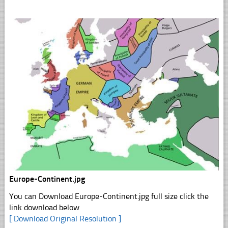
Europe-Continent.jpg
You can Download Europe-Continent.jpg full size click the
link download below
[ Download Original Resolution ]