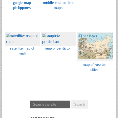
google map
middle east outline
philippines
maps
☐
349 views
☐
460 views
☐
437 views
satellite map of
map of penticton
mali
map of russian
cities