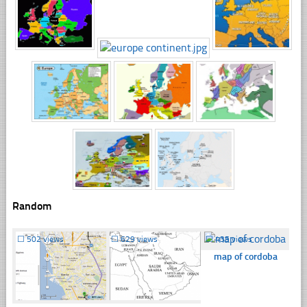
Random
☐
502 views
☐
629 views
☐
435 views
map of cordoba