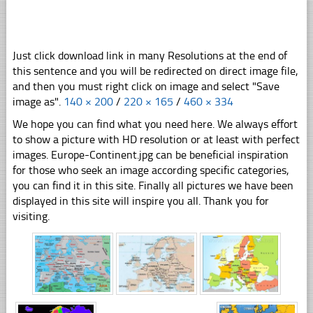
Just click download link in many Resolutions at the end of
this sentence and you will be redirected on direct image file,
and then you must right click on image and select "Save
image as".
140 × 200
/
220 × 165
/
460 × 334
We hope you can find what you need here. We always effort
to show a picture with HD resolution or at least with perfect
images. Europe-Continent.jpg can be beneficial inspiration
for those who seek an image according specific categories,
you can find it in this site. Finally all pictures we have been
displayed in this site will inspire you all. Thank you for
visiting.