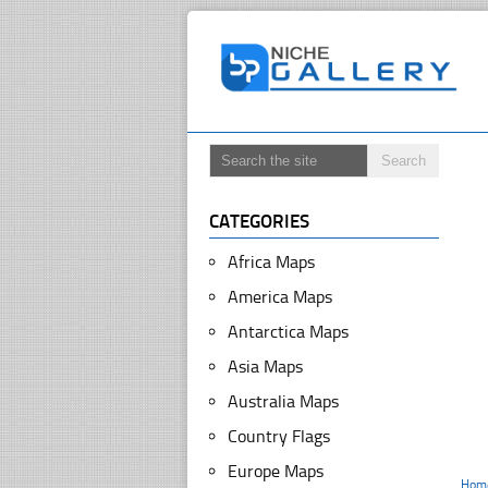
CATEGORIES
Africa Maps
America Maps
Antarctica Maps
Asia Maps
Australia Maps
Country Flags
Europe Maps
Hom