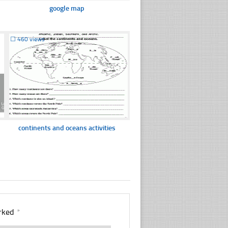
google map
☐
460 views
continents and oceans activities
arked
*