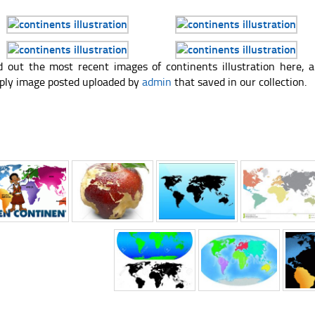
d out the most recent images of continents illustration here,
ply image posted uploaded by
admin
that saved in our collection.