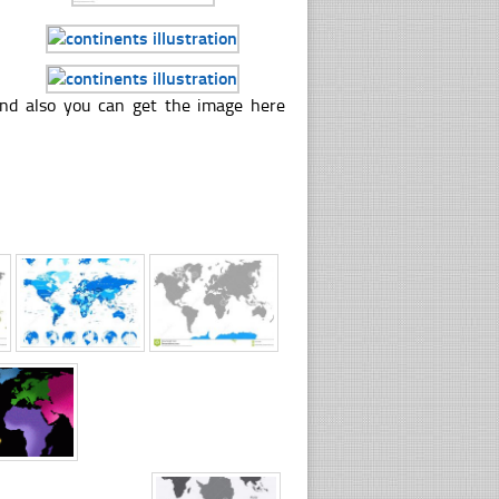
 and also you can get the image here