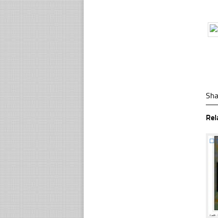
Sha
Rel
☐