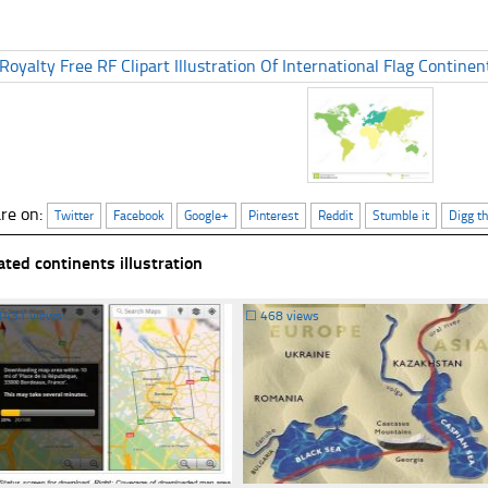
re on:
Twitter
Facebook
Google+
Pinterest
Reddit
Stumble it
Digg th
ated continents illustration
1431 views
☐
468 views