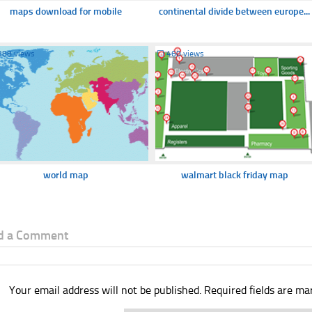
maps download for mobile
continental divide between europe...
388 views
☐
460 views
world map
walmart black friday map
d a Comment
Your email address will not be published.
Required fields are m