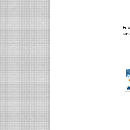
Fin
sim