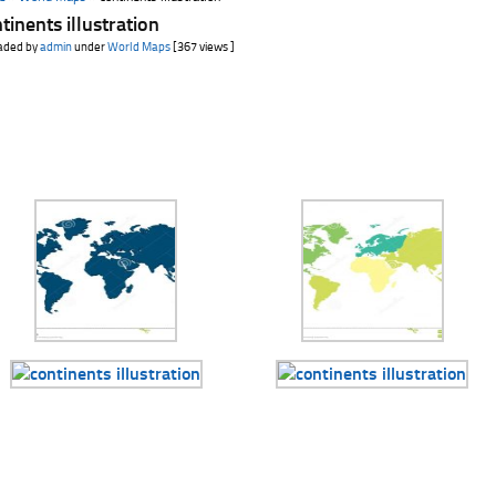
tinents illustration
aded by
admin
under
World Maps
[367 views ]