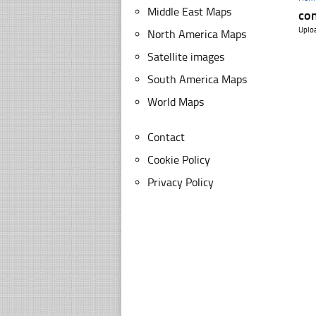
Middle East Maps
con
Uplo
North America Maps
Satellite images
South America Maps
World Maps
Contact
Cookie Policy
Privacy Policy