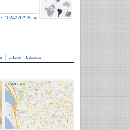
is!
LinkedIn
Del.icio.us
☐
369 views