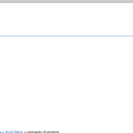
e
»
World Maps
»
continents illustration