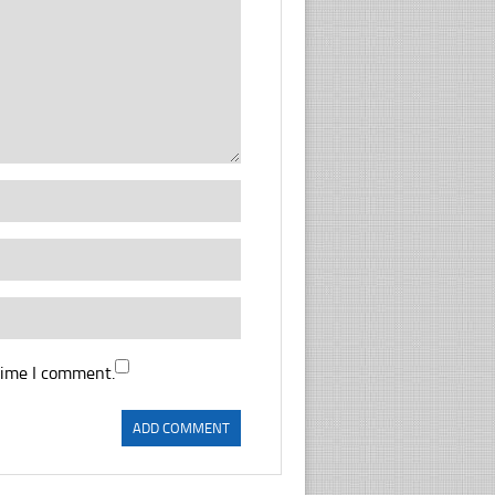
time I comment.