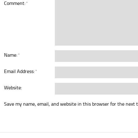
Comment:
*
Name:
*
Email Address:
*
Website:
Save my name, email, and website in this browser for the next 