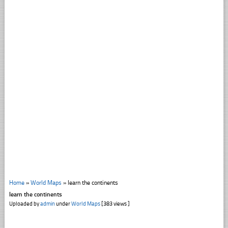
Home
»
World Maps
»
learn the continents
learn the continents
Uploaded by
admin
under
World Maps
[383 views ]