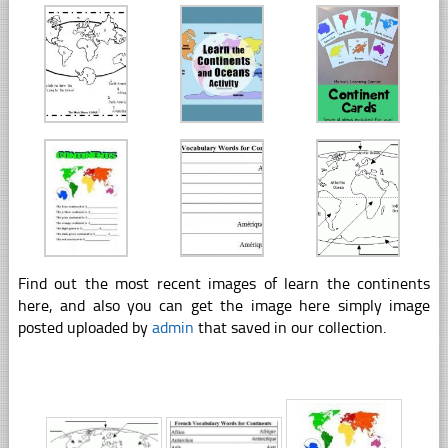
Find out the most recent images of learn the continents
here, and also you can get the image here simply image
posted uploaded by
admin
that saved in our collection.