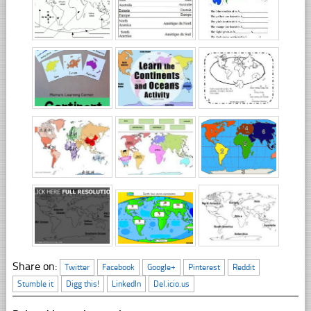
Share on:
Twitter
Facebook
Google+
Pinterest
Reddit
Stumble it
Digg this!
LinkedIn
Del.icio.us