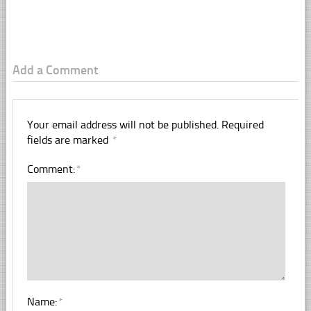
Add a Comment
Your email address will not be published.
Required
fields are marked
*
Comment:
*
Name:
*