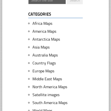
CATEGORIES
Africa Maps
America Maps
Antarctica Maps
Asia Maps
Australia Maps
Country Flags
Europe Maps
Middle East Maps
North America Maps
Satellite images
South America Maps
World Maps