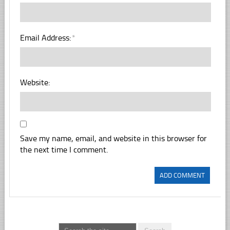
Email Address:
*
Website:
Save my name, email, and website in this browser for
the next time I comment.