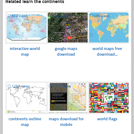
Related learn the continents
☐
822 views
☐
584 views
☐
485 views
interactive world
google maps
world maps free
map
download
download...
☐
1267 views
☐
1431 views
☐
890 views
continents outline
maps download for
world flags
map
mobile