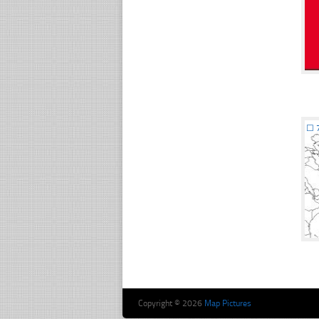
☐
Copyright © 2026
Map Pictures