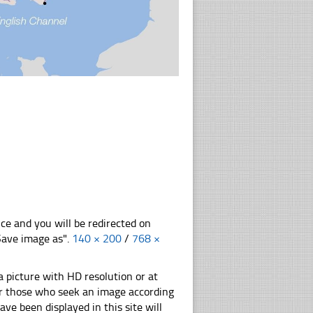
nce and you will be redirected on
"Save image as".
140 × 200
/
768 ×
 picture with HD resolution or at
for those who seek an image according
have been displayed in this site will