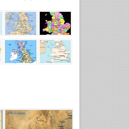
☐
342 views