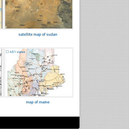
satellite map of sudan
☐
451 views
map of maine