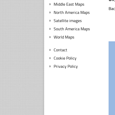
Middle East Maps
Bac
North America Maps
Satellite images
South America Maps
World Maps
Contact
Cookie Policy
Privacy Policy