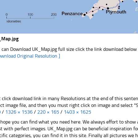
_Map.jpg
 can Download UK_Map.jpg full size click the link download below
ownload Original Resolution ]
t click download link in many Resolutions at the end of this sente
ect image file, and then you must right click on image and select 
0
/
1326 × 1536
/
220 × 165
/
1403 × 1625
hope you can find what you need here. We always effort to show a
st with perfect images. UK_Map.jpg can be beneficial inspiration 
cific categories, you can find it in this site. Finally all pictures we 