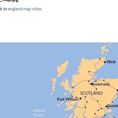
k to
england map cities