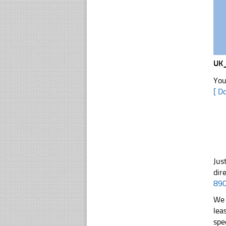
UK
You
[ D
Jus
dir
89
We 
lea
spe