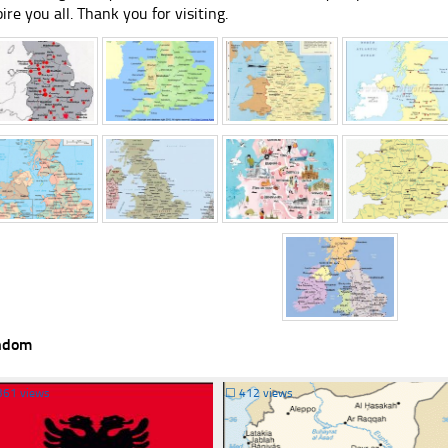
pire you all. Thank you for visiting.
ndom
361 views
☐
412 views