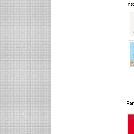
ins
Ra
☐