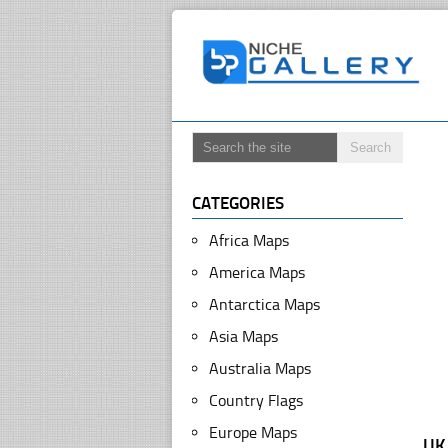
CATEGORIES
Africa Maps
America Maps
Antarctica Maps
Asia Maps
Australia Maps
Country Flags
Europe Maps
UK