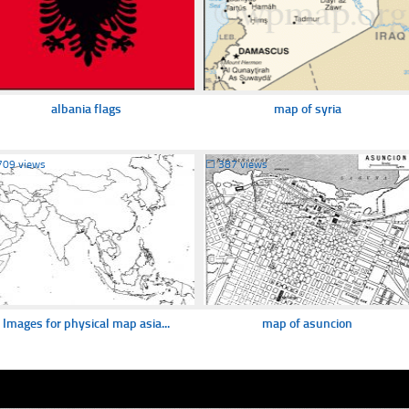
albania flags
map of syria
709 views
☐
387 views
Images for physical map asia...
map of asuncion