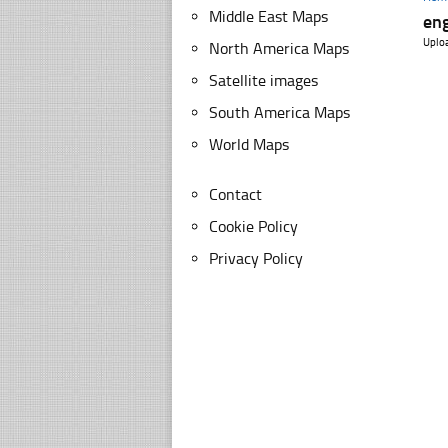
Middle East Maps
eng
Uplo
North America Maps
Satellite images
South America Maps
World Maps
Contact
Cookie Policy
Privacy Policy