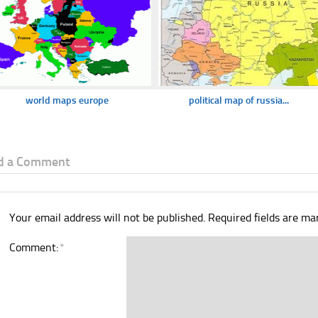
world maps europe
political map of russia...
d a Comment
Your email address will not be published.
Required fields are m
Comment:
*