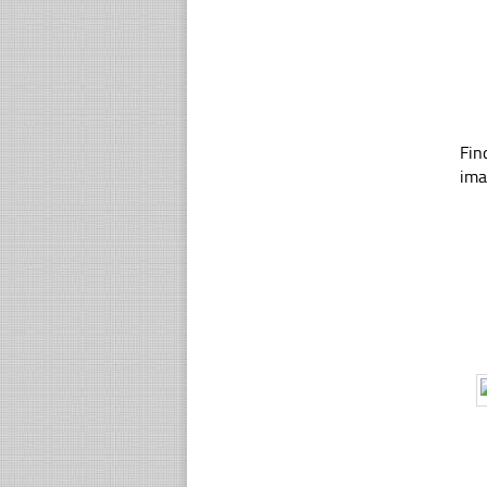
Fin
ima