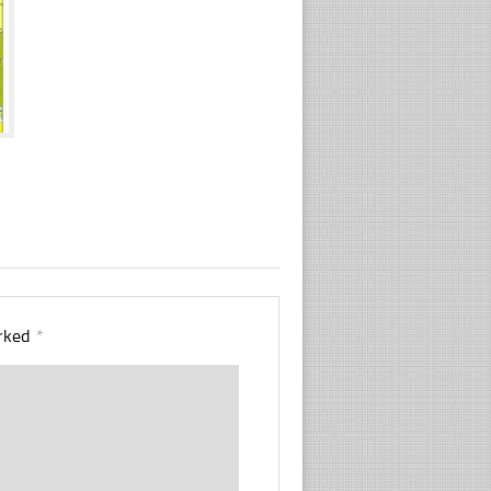
arked
*