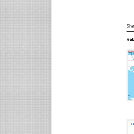
Sha
Rel
☐
☐