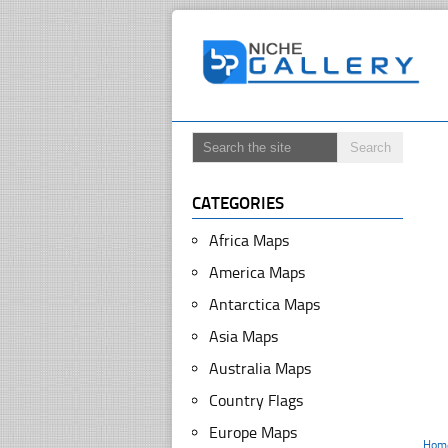
CATEGORIES
Africa Maps
America Maps
Antarctica Maps
Asia Maps
Australia Maps
Country Flags
Europe Maps
Hom