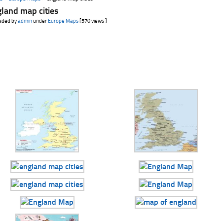
land map cities
aded by
admin
under
Europe Maps
[570 views ]