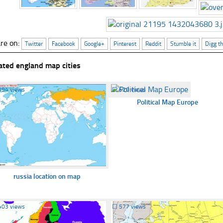
re on:
Twitter
Facebook
Google+
Pinterest
Reddit
Stumble it
Digg th
ated england map cities
394 views
☐
620 views
Political Map Europe
russia location on map
403 views
☐
577 views