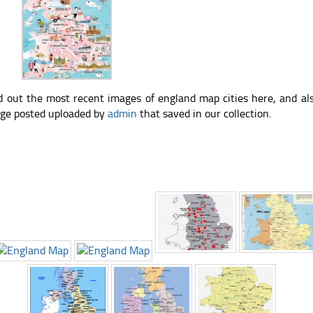
d out the most recent images of england map cities here, and al
ge posted uploaded by
admin
that saved in our collection.