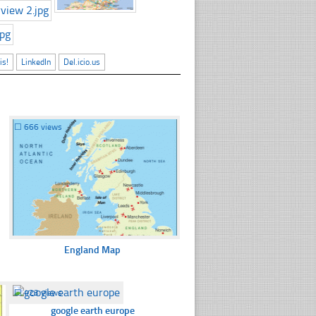
is!
LinkedIn
Del.icio.us
☐
666 views
England Map
☐
423 views
google earth europe