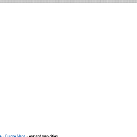
e
»
Europe Maps
»
england map cities