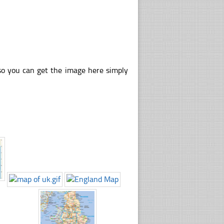
so you can get the image here simply