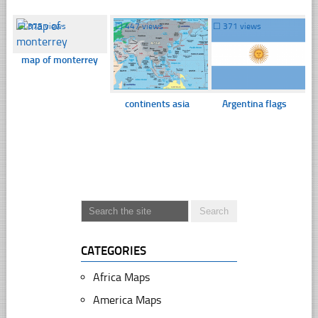
☐
375 views
☐
447 views
☐
371 views
map of monterrey
continents asia
Argentina flags
CATEGORIES
Africa Maps
America Maps