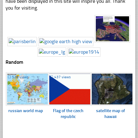
have been displayed in this site will inspire you all. Thank
you for visiting.
Random
☐
528 views
☐
437 views
☐
360 views
russian world map
Flag of the czech
satellite map of
republic
hawaii