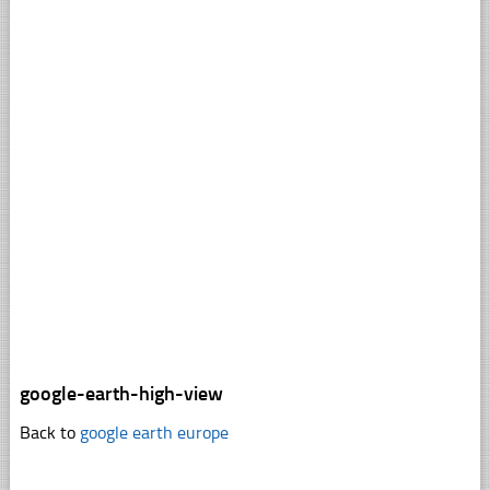
google-earth-high-view
Back to
google earth europe