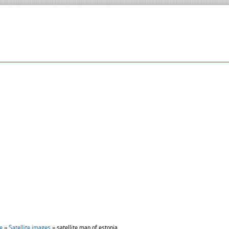
e
»
Satellite images
»
satellite map of estonia