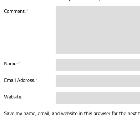
Comment:
*
Name:
*
Email Address:
*
Website:
Save my name, email, and website in this browser for the next 