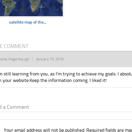
satellite map of the...
E COMMENT
heola Hagenbaugh
January 15, 2016
’m still learning from you, as I’m trying to achieve my goals. I absol
n your website.Keep the information coming. I liked it!
d a Comment
Your email address will not be published.
Required fields are m