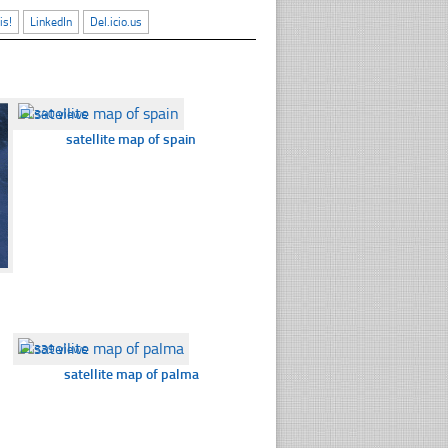
is!
LinkedIn
Del.icio.us
☐
340 views
satellite map of spain
☐
339 views
satellite map of palma