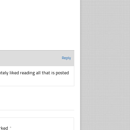
Reply
utely liked reading all that is posted
arked
*