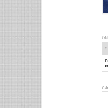
ON
T
I
o
Ad