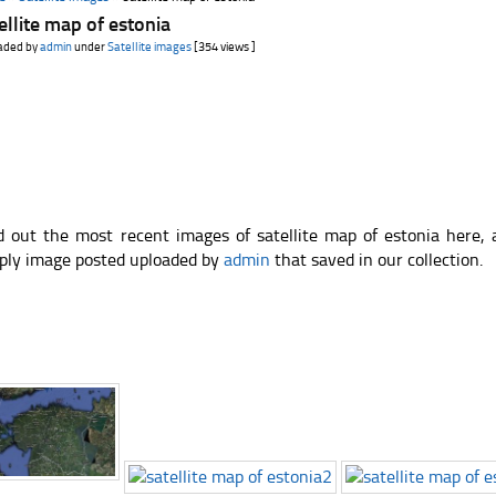
ellite map of estonia
aded by
admin
under
Satellite images
[354 views ]
d out the most recent images of satellite map of estonia here,
ply image posted uploaded by
admin
that saved in our collection.