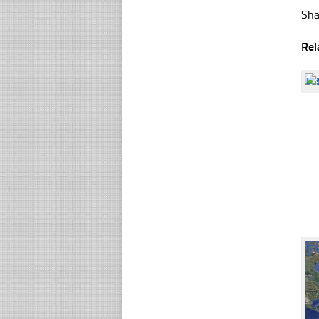
Sha
Rel
☐
☐