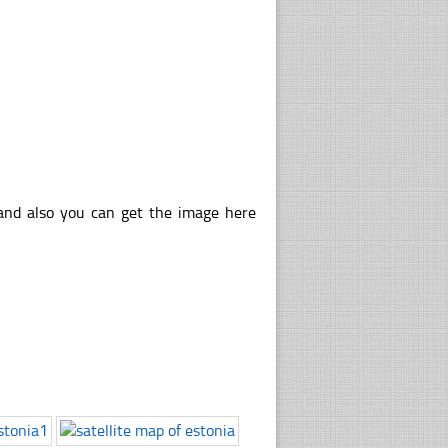
 and also you can get the image here