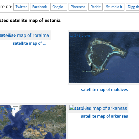
re on:
Twitter
Facebook
Google+
Pinterest
Reddit
Stumble it
Digg th
ated satellite map of estonia
346 views
☐
372 views
satellite map of ...
satellite map of maldives
408 views
☐
339 views
satellite map of arkansas