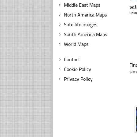
Middle East Maps
sat
Uplo
North America Maps
Satellite images
South America Maps
World Maps
Contact
Fin
Cookie Policy
sim
Privacy Policy