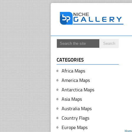
CATEGORIES
Africa Maps
America Maps
Antarctica Maps
Asia Maps
Australia Maps
Country Flags
Europe Maps
Hom