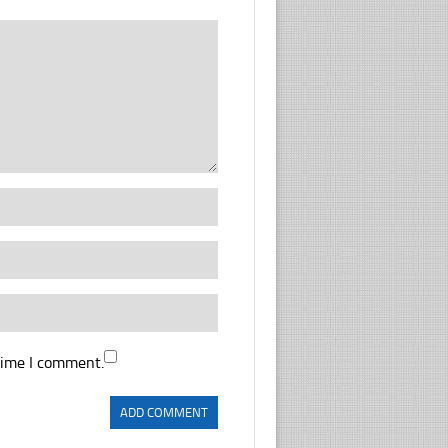
time I comment.