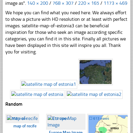
image as".
140 × 200
/
768 × 307
/
220 × 165
/
1173 × 469
We hope you can find what you need here. We always effort
to show a picture with HD resolution or at least with perfect
images. satellite-map-of-estonia3 can be beneficial
inspiration for those who seek an image according specific
categories, you can find it in this site. Finally all pictures we
have been displayed in this site will inspire you all. Thank
you for visiting.
Random
☐
358 views
☐
679 views
☐
613 views
map of recife
Europe Map Image