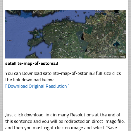
satellite-map-of-estonia3
You can Download satellite-map-of-estonia3 full size click
the link download below
[ Download Original Resolution ]
Just click download link in many Resolutions at the end of
this sentence and you will be redirected on direct image file,
and then you must right click on image and select "Save