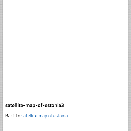
satellite-map-of-estonia3
Back to
satellite map of estonia