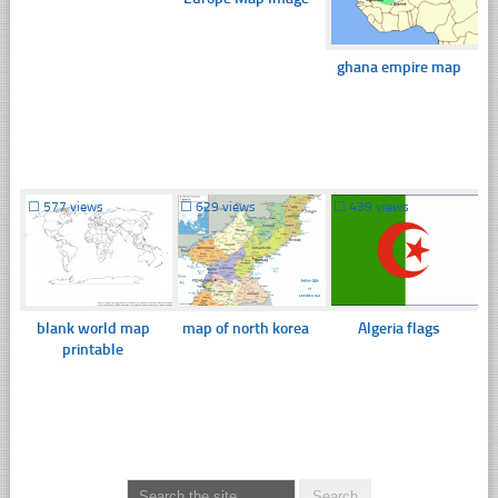
ghana empire map
☐
577 views
☐
629 views
☐
439 views
blank world map
map of north korea
Algeria flags
printable