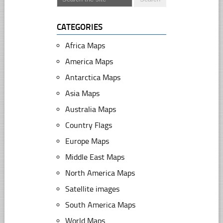
CATEGORIES
Africa Maps
America Maps
Antarctica Maps
Asia Maps
Australia Maps
Country Flags
Europe Maps
Middle East Maps
North America Maps
Satellite images
South America Maps
World Maps