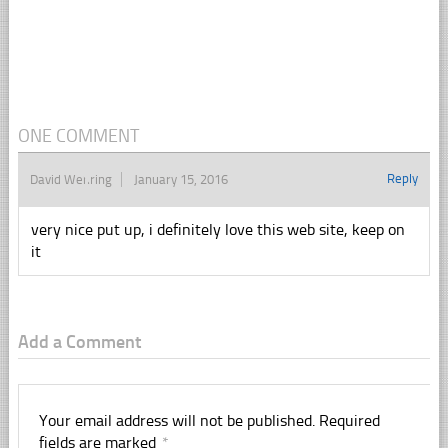
ONE COMMENT
Reply
David Wehring
January 15, 2016
very nice put up, i definitely love this web site, keep on
it
Add a Comment
Your email address will not be published.
Required
fields are marked
*