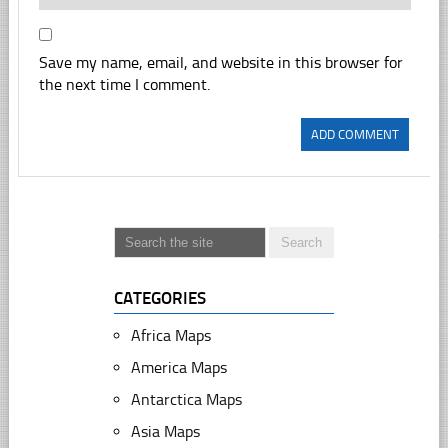
Save my name, email, and website in this browser for
the next time I comment.
CATEGORIES
Africa Maps
America Maps
Antarctica Maps
Asia Maps