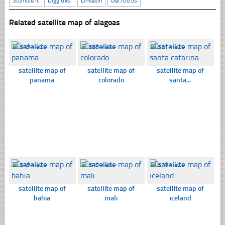
Stumble it
Digg this!
LinkedIn
Del.icio.us
Related satellite map of alagoas
☐
349 views
☐
358 views
☐
351 views
satellite map of
satellite map of
satellite map of
panama
colorado
santa...
☐
349 views
☐
349 views
☐
370 views
satellite map of
satellite map of
satellite map of
bahia
mali
ıceland