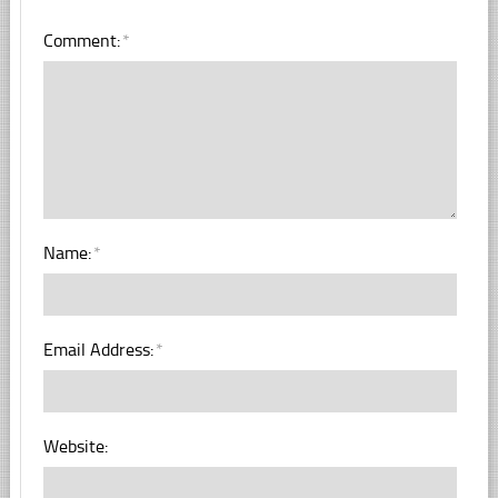
Comment:
*
Name:
*
Email Address:
*
Website: