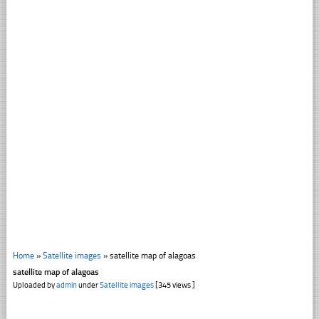
Home
»
Satellite images
»
satellite map of alagoas
satellite map of alagoas
Uploaded by
admin
under
Satellite images
[345 views ]