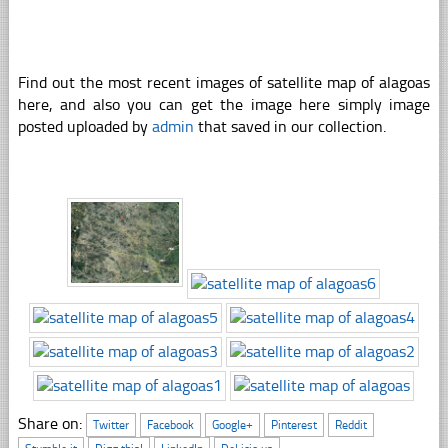
Find out the most recent images of satellite map of alagoas
here, and also you can get the image here simply image
posted uploaded by
admin
that saved in our collection.
Share on:
Twitter
Facebook
Google+
Pinterest
Reddit