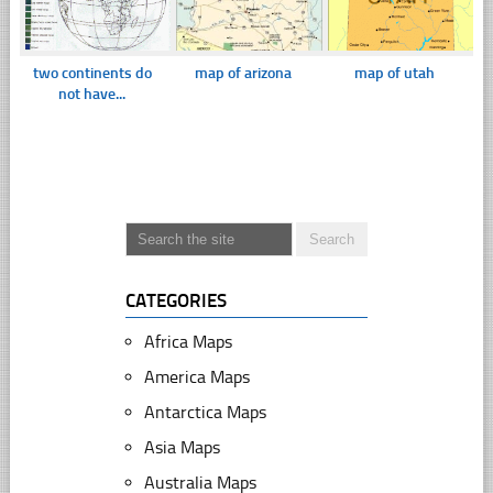
two continents do
map of arizona
map of utah
not have...
CATEGORIES
Africa Maps
America Maps
Antarctica Maps
Asia Maps
Australia Maps