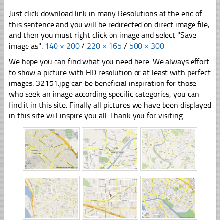
Just click download link in many Resolutions at the end of
this sentence and you will be redirected on direct image file,
and then you must right click on image and select "Save
image as".
140 × 200
/
220 × 165
/
500 × 300
We hope you can find what you need here. We always effort
to show a picture with HD resolution or at least with perfect
images. 32151.jpg can be beneficial inspiration for those
who seek an image according specific categories, you can
find it in this site. Finally all pictures we have been displayed
in this site will inspire you all. Thank you for visiting.