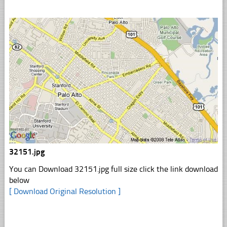
32151.jpg
You can Download 32151.jpg full size click the link download
below
[ Download Original Resolution ]