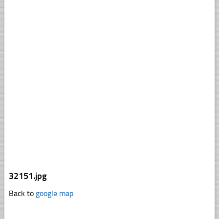
32151.jpg
Back to
google map