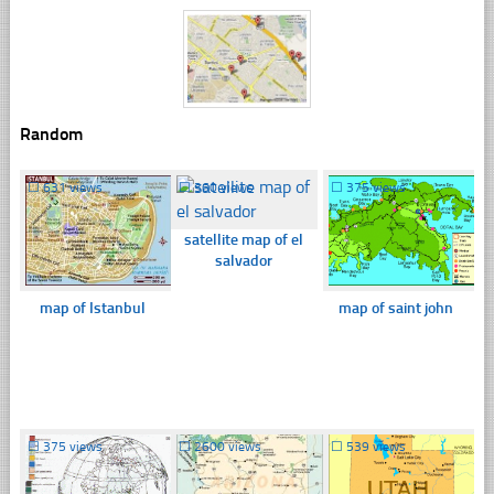
Random
☐
631 views
☐
360 views
☐
375 views
satellite map of el
salvador
map of Istanbul
map of saint john
☐
375 views
☐
2600 views
☐
539 views