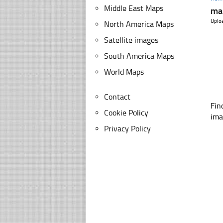
Middle East Maps
map
Uplo
North America Maps
Satellite images
South America Maps
World Maps
Contact
Fin
Cookie Policy
ima
Privacy Policy