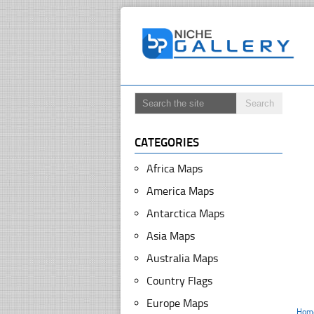
CATEGORIES
Africa Maps
America Maps
Antarctica Maps
Asia Maps
Australia Maps
Country Flags
Europe Maps
Hom