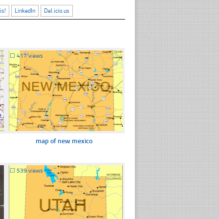
is!
LinkedIn
Del.icio.us
☐
417 views
map of new mexico
☐
539 views