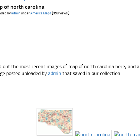
 of north carolina
aded by
admin
under
America Maps
[353 views ]
d out the most recent images of map of north carolina here, and a
ge posted uploaded by
admin
that saved in our collection.