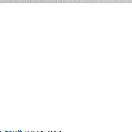
e
»
America Maps
»
map of north carolina