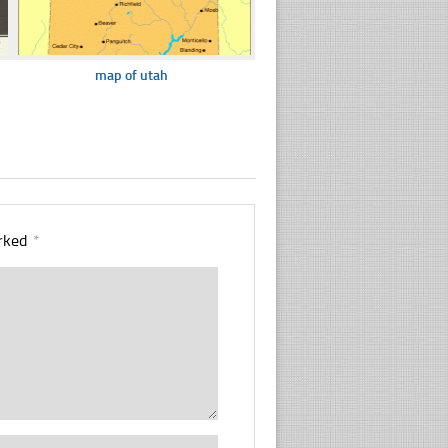
map of utah
arked
*