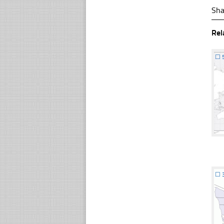
Sha
Rel
☐
☐