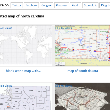
re on:
Twitter
Facebook
Google+
Pinterest
Reddit
Stumble it
Digg th
ated map of north carolina
578 views
☐
414 views
blank world map with...
map of south dakota
368 views
☐
576 views