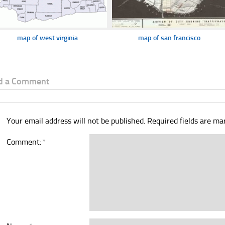
map of west virginia
map of san francisco
d a Comment
Your email address will not be published.
Required fields are m
Comment:
*