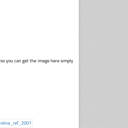
lso you can get the image here simply