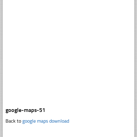
google-maps-51
Back to
google maps download