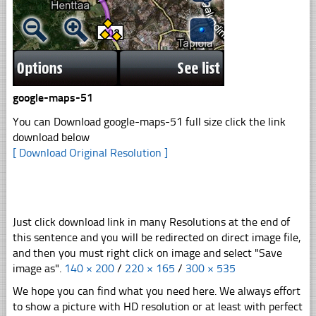
google-maps-51
You can Download google-maps-51 full size click the link
download below
[ Download Original Resolution ]
Just click download link in many Resolutions at the end of
this sentence and you will be redirected on direct image file,
and then you must right click on image and select "Save
image as".
140 × 200
/
220 × 165
/
300 × 535
We hope you can find what you need here. We always effort
to show a picture with HD resolution or at least with perfect