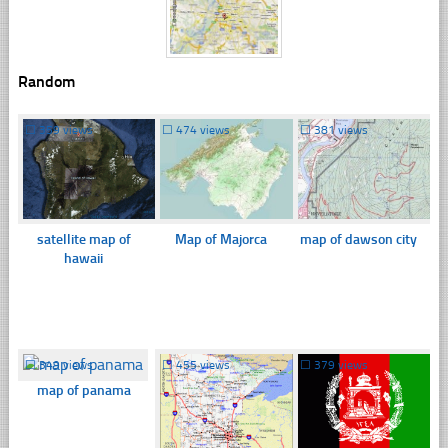
Random
☐
359 views
☐
474 views
☐
381 views
satellite map of
Map of Majorca
map of dawson city
hawaii
☐
349 views
☐
455 views
☐
379 views
map of panama