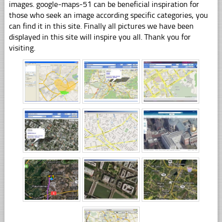
images. google-maps-51 can be beneficial inspiration for
those who seek an image according specific categories, you
can find it in this site. Finally all pictures we have been
displayed in this site will inspire you all. Thank you for
visiting.