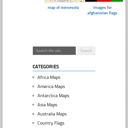
map of minnesota
Images for
afghanistan flags
CATEGORIES
Africa Maps
America Maps
Antarctica Maps
Asia Maps
Australia Maps
Country Flags