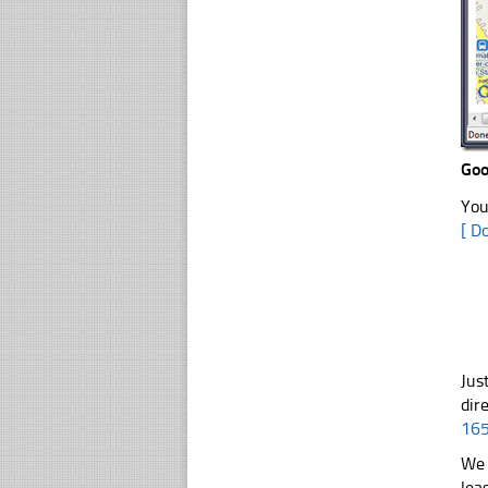
Go
You
[ D
Jus
dir
16
We 
lea