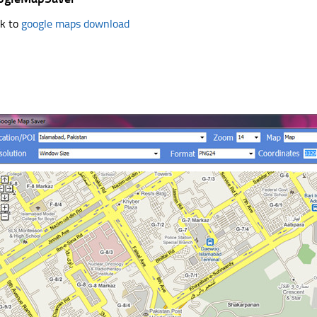
k to
google maps download