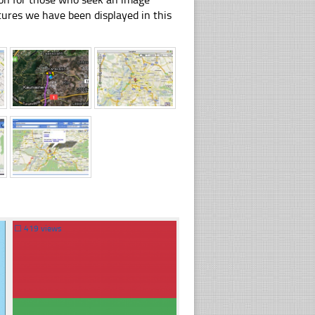
pictures we have been displayed in this
☐
419 views