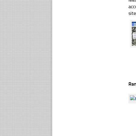
acc
sit
Ra
☐