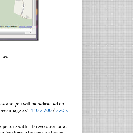
below
nce and you will be redirected on
"Save image as".
140 × 200
/
220 ×
 picture with HD resolution or at
ion for those who seek an image