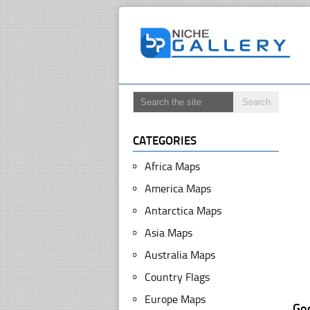
CATEGORIES
Africa Maps
America Maps
Antarctica Maps
Asia Maps
Australia Maps
Country Flags
Europe Maps
Go