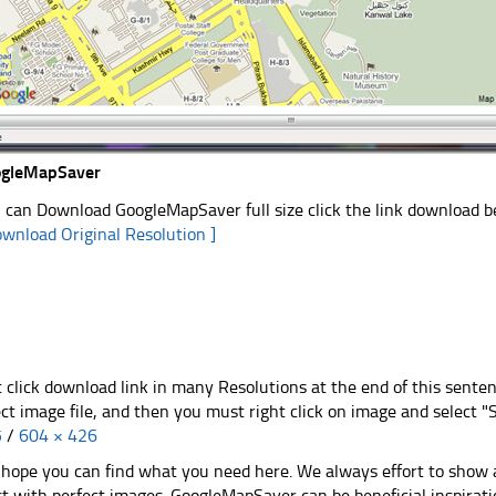
ogleMapSaver
 can Download GoogleMapSaver full size click the link download 
ownload Original Resolution ]
t click download link in many Resolutions at the end of this sente
ect image file, and then you must right click on image and select 
5
/
604 × 426
hope you can find what you need here. We always effort to show a
st with perfect images. GoogleMapSaver can be beneficial inspirat