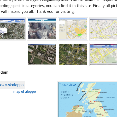
ording specific categories, you can find it in this site. Finally all 
e will inspire you all. Thank you for visiting.
ndom
537 views
☐
667 views
map of aleppo