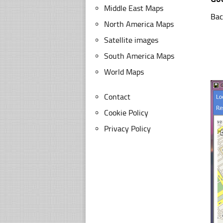
Middle East Maps
Bac
North America Maps
Satellite images
South America Maps
World Maps
Contact
Cookie Policy
Privacy Policy