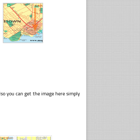
lso you can get the image here simply