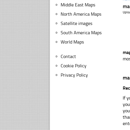
Middle East Maps
ma
Uplo
North America Maps
Satellite images
South America Maps
World Maps
map
Contact
mos
Cookie Policy
Privacy Policy
ma
Rec
If 
you
you
tha
ent