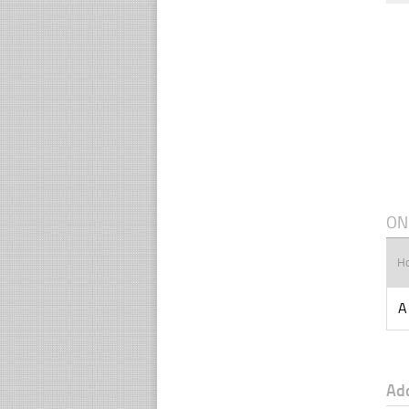
ON
H
A
Ad