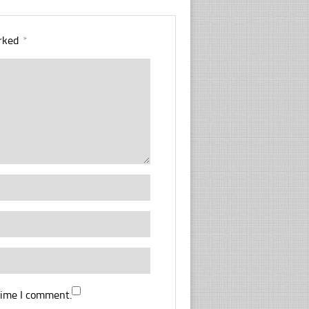
arked
*
time I comment.