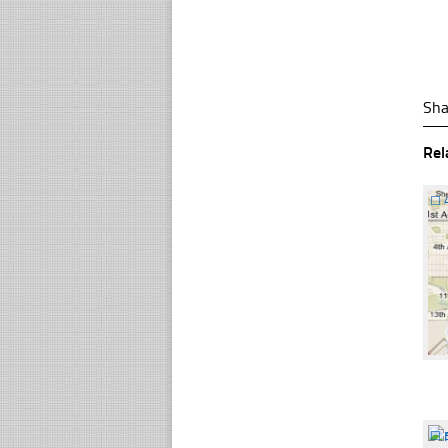
Sha
Rel
☐
☐