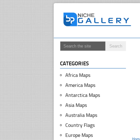
CATEGORIES
Africa Maps
America Maps
Antarctica Maps
Asia Maps
Australia Maps
Country Flags
Europe Maps
Hom