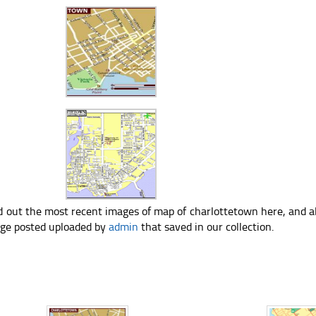
d out the most recent images of map of charlottetown here, and a
ge posted uploaded by
admin
that saved in our collection.