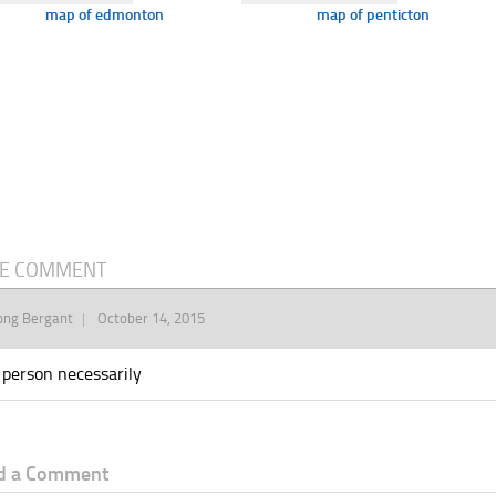
map of edmonton
map of penticton
E COMMENT
ong Bergant
October 14, 2015
 person necessarily
d a Comment