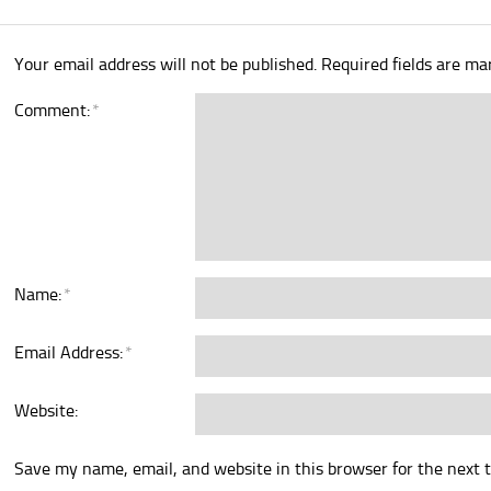
Your email address will not be published.
Required fields are m
Comment:
*
Name:
*
Email Address:
*
Website:
Save my name, email, and website in this browser for the next 