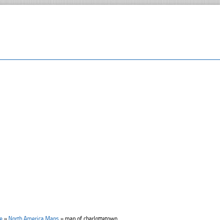
e
»
North America Maps
»
map of charlottetown