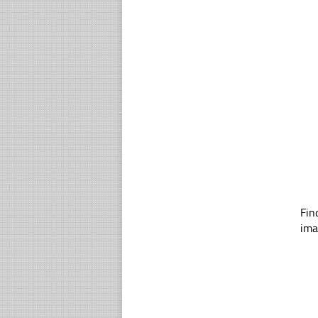
Fin
ima