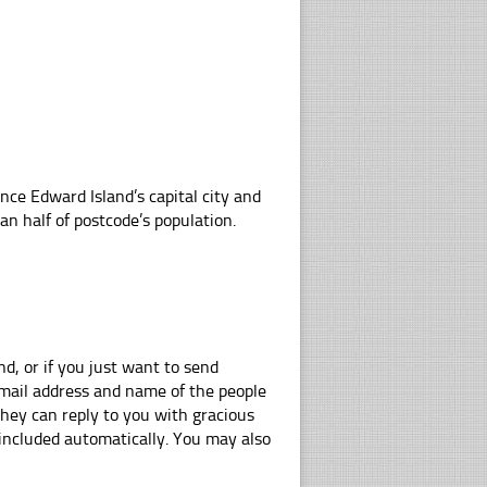
nce Edward Island’s capital city and
n half of postcode’s population.
d, or if you just want to send
e-mail address and name of the people
hey can reply to you with gracious
 included automatically. You may also