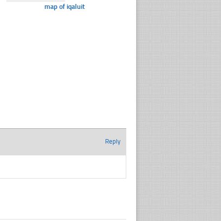
map of iqaluit
Reply