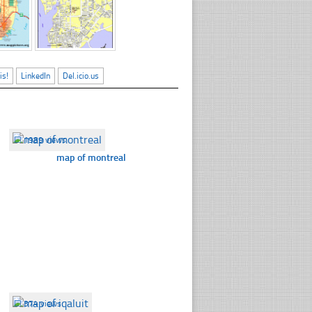
is!
LinkedIn
Del.icio.us
☐
1989 views
map of montreal
☐
374 views