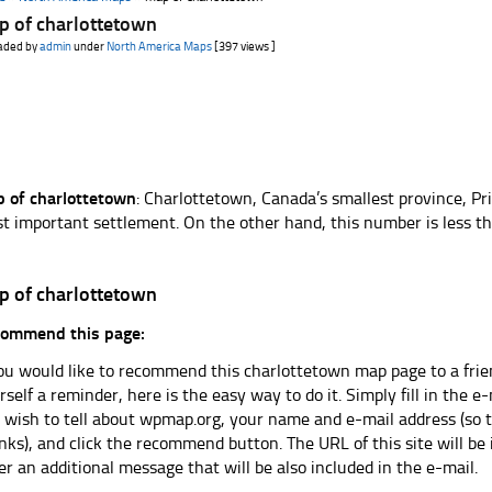
p of charlottetown
aded by
admin
under
North America Maps
[397 views ]
 of charlottetown
: Charlottetown, Canada’s smallest province, Pri
t important settlement. On the other hand, this number is less tha
p of charlottetown
ommend this page:
you would like to recommend this charlottetown map page to a frien
rself a reminder, here is the easy way to do it. Simply fill in the 
 wish to tell about wpmap.org, your name and e-mail address (so t
nks), and click the recommend button. The URL of this site will be
er an additional message that will be also included in the e-mail.