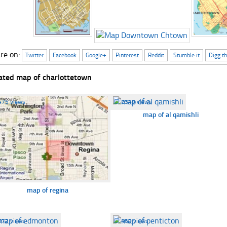
re on:
Twitter
Facebook
Google+
Pinterest
Reddit
Stumble it
Digg th
ated map of charlottetown
475 views
☐
2349 views
map of al qamishli
map of regina
372 views
☐
460 views