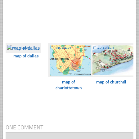
☐
381 views
☐
396 views
☐
423 views
map of dallas
map of
map of churchill
charlottetown
ONE COMMENT