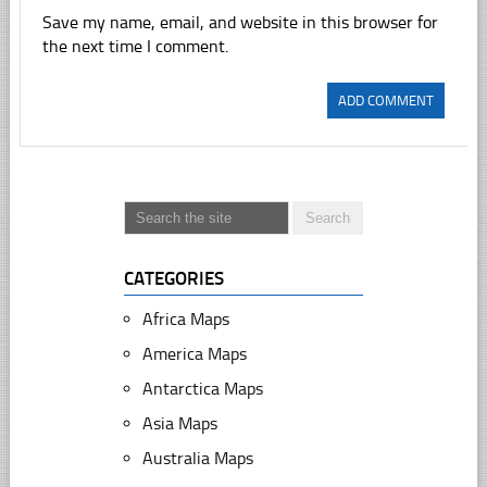
Save my name, email, and website in this browser for
the next time I comment.
CATEGORIES
Africa Maps
America Maps
Antarctica Maps
Asia Maps
Australia Maps