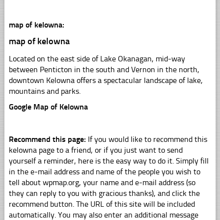
map of kelowna:
map of kelowna
Located on the east side of Lake Okanagan, mid-way
between Penticton in the south and Vernon in the north,
downtown Kelowna offers a spectacular landscape of lake,
mountains and parks.
Google Map of Kelowna
Recommend this page:
If you would like to recommend this
kelowna page to a friend, or if you just want to send
yourself a reminder, here is the easy way to do it. Simply fill
in the e-mail address and name of the people you wish to
tell about wpmap.org, your name and e-mail address (so
they can reply to you with gracious thanks), and click the
recommend button. The URL of this site will be included
automatically. You may also enter an additional message