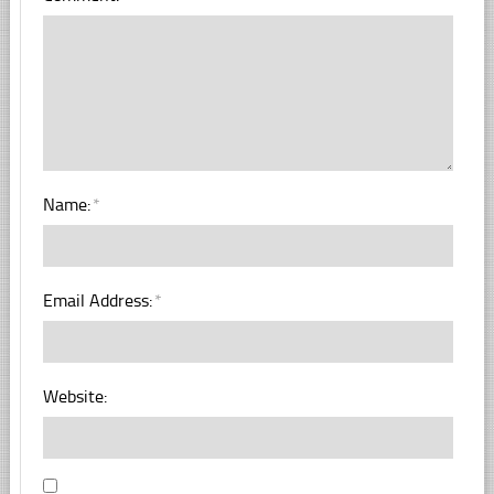
Name:
*
Email Address:
*
Website: