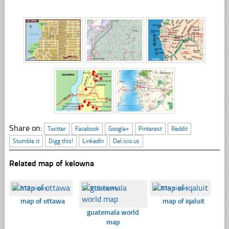
Share on:
Twitter
Facebook
Google+
Pinterest
Reddit
Stumble it
Digg this!
LinkedIn
Del.icio.us
Related map of kelowna
☐
373 views
☐
378 views
☐
374 views
map of ottawa
map of iqaluit
guatemala world
map