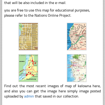
that will be also included in the e-mail.
you are free to use this map for educational purposes,
please refer to the Nations Online Project.
Find out the most recent images of map of kelowna here,
and also you can get the image here simply image posted
uploaded by
admin
that saved in our collection.