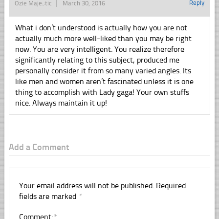
Reply
Ozie Majestic
March 30, 2016
What i don’t understood is actually how you are not
actually much more well-liked than you may be right
now. You are very intelligent. You realize therefore
significantly relating to this subject, produced me
personally consider it from so many varied angles. Its
like men and women aren’t fascinated unless it is one
thing to accomplish with Lady gaga! Your own stuffs
nice. Always maintain it up!
Add a Comment
Your email address will not be published.
Required
fields are marked
*
Comment:
*