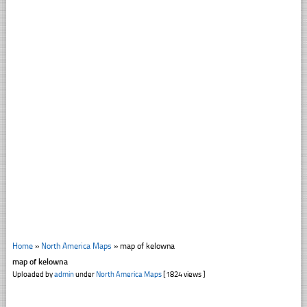
Home
»
North America Maps
»
map of kelowna
map of kelowna
Uploaded by
admin
under
North America Maps
[1824 views ]