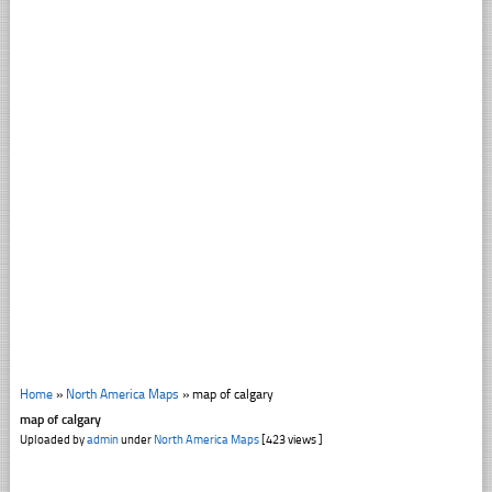
Home
»
North America Maps
»
map of calgary
map of calgary
Uploaded by
admin
under
North America Maps
[423 views ]