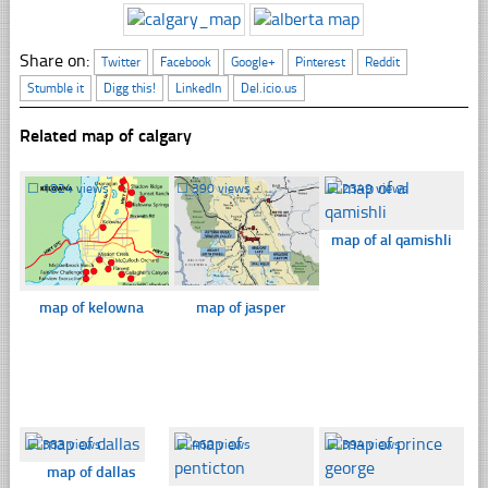
Share on:
Twitter
Facebook
Google+
Pinterest
Reddit
Stumble it
Digg this!
LinkedIn
Del.icio.us
Related map of calgary
☐
1824 views
☐
390 views
☐
2349 views
map of al qamishli
map of kelowna
map of jasper
☐
383 views
☐
460 views
☐
394 views
map of dallas