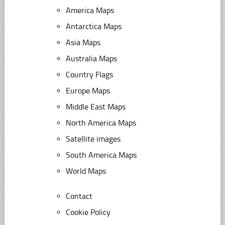
America Maps
Antarctica Maps
Asia Maps
Australia Maps
Country Flags
Europe Maps
Middle East Maps
North America Maps
Satellite images
South America Maps
World Maps
Contact
Cookie Policy