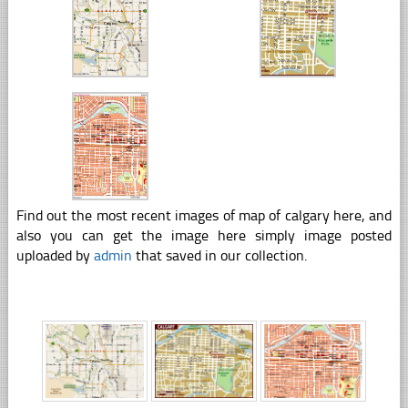
Find out the most recent images of map of calgary here, and
also you can get the image here simply image posted
uploaded by
admin
that saved in our collection.