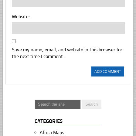
Website:
Save my name, email, and website in this browser for
the next time I comment.
CATEGORIES
Africa Maps