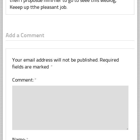
then i proposde him/her to go to seee this weblog,
Keeep up tthe pleasant job.
Add a Comment
Your email address will not be published.
Required
fields are marked
*
Comment:
*
Name:
*