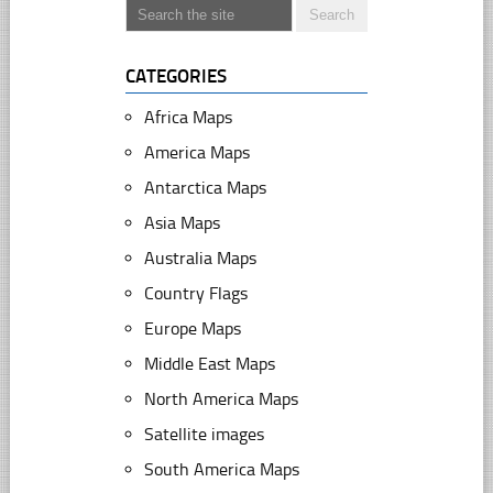
CATEGORIES
Africa Maps
America Maps
Antarctica Maps
Asia Maps
Australia Maps
Country Flags
Europe Maps
Middle East Maps
North America Maps
Satellite images
South America Maps