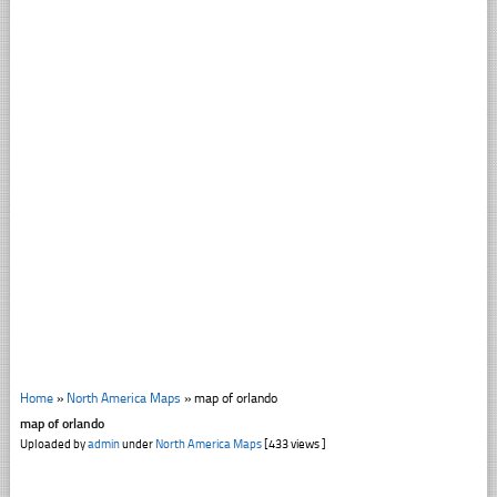
Home
»
North America Maps
»
map of orlando
map of orlando
Uploaded by
admin
under
North America Maps
[433 views ]