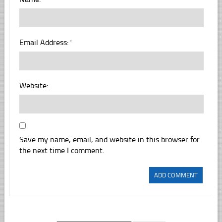
Email Address:
*
Website:
Save my name, email, and website in this browser for
the next time I comment.