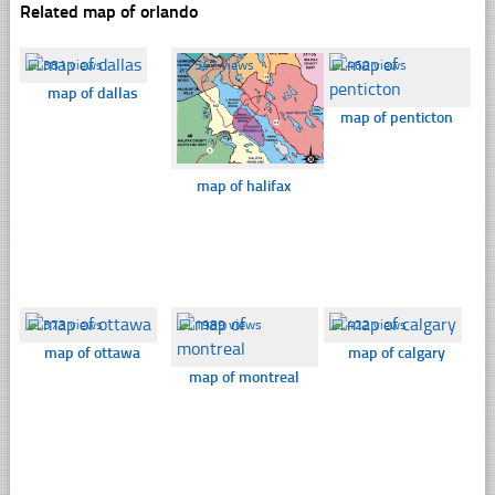
Related map of orlando
☐
381 views
☐
547 views
☐
460 views
map of dallas
map of penticton
map of halifax
☐
373 views
☐
1989 views
☐
422 views
map of ottawa
map of calgary
map of montreal