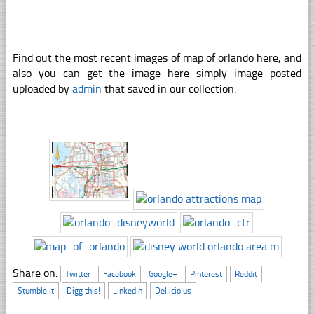
Find out the most recent images of map of orlando here, and
also you can get the image here simply image posted
uploaded by
admin
that saved in our collection.
Share on:
Twitter
Facebook
Google+
Pinterest
Reddit
Stumble it
Digg this!
LinkedIn
Del.icio.us