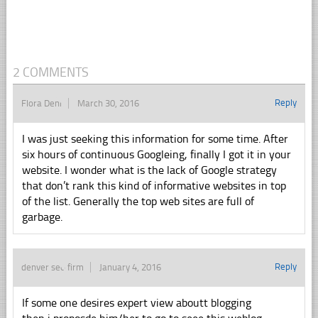
2 COMMENTS
Reply
Flora Deni
March 30, 2016
I was just seeking this information for some time. After
six hours of continuous Googleing, finally I got it in your
website. I wonder what is the lack of Google strategy
that don’t rank this kind of informative websites in top
of the list. Generally the top web sites are full of
garbage.
Reply
denver seo firm
January 4, 2016
If some one desires expert view aboutt blogging