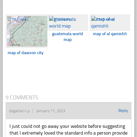
☐
382 views
☐
379 views
☐
2349 views
guatemala world
map of al qamishli
map
map of dawson city
9 COMMENTS
Reply
daget4d rtp
January 11, 2023
I just could not go away your website before suggesting
that I extremely loved the standard info a person provide