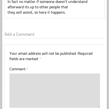
In fact no matter if someone doesn’t understand
afterward its up to other people that
they will assist, so here it happens.
Add a Comment
Your email address will not be published.
Required
fields are marked
*
Comment:
*