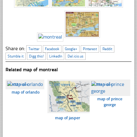
Share on:
Twitter
Facebook
Google+
Pinterest
Reddit
Stumble it
Digg this!
LinkedIn
Del.icio.us
Related map of montreal
☐
433 views
☐
390 views
☐
394 views
map of orlando
map of prince
george
map of jasper