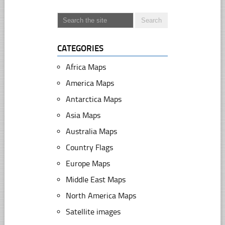
CATEGORIES
Africa Maps
America Maps
Antarctica Maps
Asia Maps
Australia Maps
Country Flags
Europe Maps
Middle East Maps
North America Maps
Satellite images