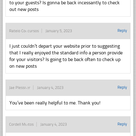
to your guests? Is gonna be back incessantly to check
out new posts
Reply
Rateio Concursos
January 5, 2023
I just couldn’t depart your website prior to suggesting
that I really enjoyed the standard info a person provide
for your visitors? Is going to be back often to check up
on new posts
Reply
Jae Plessner
January 4, 2023
You’ve been really helpful to me. Thank you!
Reply
Cordell Mintos
January 4, 2023