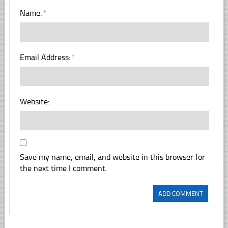
Name:
*
Email Address:
*
Website:
Save my name, email, and website in this browser for
the next time I comment.