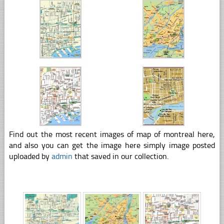
Find out the most recent images of map of montreal here,
and also you can get the image here simply image posted
uploaded by
admin
that saved in our collection.