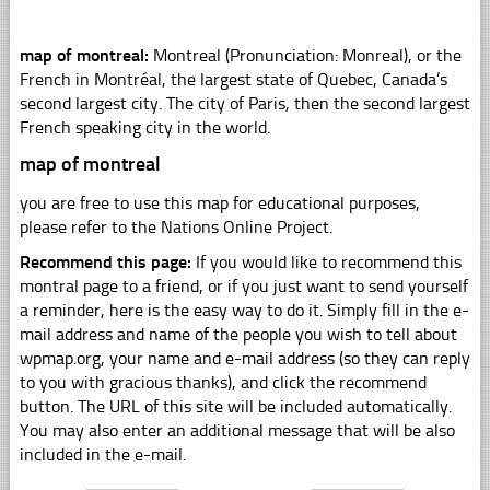
map of montreal:
Montreal (Pronunciation: Monreal), or the
French in Montréal, the largest state of Quebec, Canada’s
second largest city. The city of Paris, then the second largest
French speaking city in the world.
map of montreal
you are free to use this map for educational purposes,
please refer to the Nations Online Project.
Recommend this page:
If you would like to recommend this
montral page to a friend, or if you just want to send yourself
a reminder, here is the easy way to do it. Simply fill in the e-
mail address and name of the people you wish to tell about
wpmap.org, your name and e-mail address (so they can reply
to you with gracious thanks), and click the recommend
button. The URL of this site will be included automatically.
You may also enter an additional message that will be also
included in the e-mail.