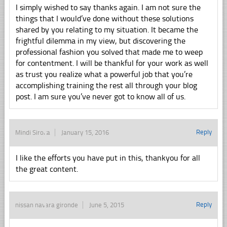
I simply wished to say thanks again. I am not sure the
things that I would’ve done without these solutions
shared by you relating to my situation. It became the
frightful dilemma in my view, but discovering the
professional fashion you solved that made me to weep
for contentment. I will be thankful for your work as well
as trust you realize what a powerful job that you’re
accomplishing training the rest all through your blog
post. I am sure you’ve never got to know all of us.
Reply
Mindi Siroka
January 15, 2016
I like the efforts you have put in this, thankyou for all
the great content.
Reply
nissan navara gironde
June 5, 2015