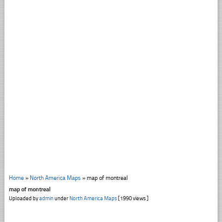
Home
»
North America Maps
»
map of montreal
map of montreal
Uploaded by
admin
under
North America Maps
[1990 views ]