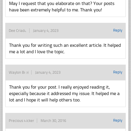
May I request that you elaborate on that? Your posts
have been extremely helpful to me. Thank you!
Reply
Dee Criado
January 4, 2023
Thank you for writing such an excellent article. It helped
me a lot and I love the topic.
Reply
Waylon Brei
January 4, 2023
Thank you for your post. I really enjoyed reading it,
especially because it addressed my issue. It helped me a
lot and I hope it will help others too.
Reply
Precious Ricker
March 30, 2016