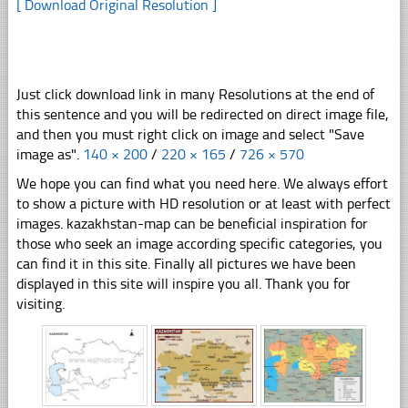
[ Download Original Resolution ]
Just click download link in many Resolutions at the end of
this sentence and you will be redirected on direct image file,
and then you must right click on image and select "Save
image as".
140 × 200
/
220 × 165
/
726 × 570
We hope you can find what you need here. We always effort
to show a picture with HD resolution or at least with perfect
images. kazakhstan-map can be beneficial inspiration for
those who seek an image according specific categories, you
can find it in this site. Finally all pictures we have been
displayed in this site will inspire you all. Thank you for
visiting.