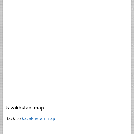
kazakhstan-map
Back to
kazakhstan map