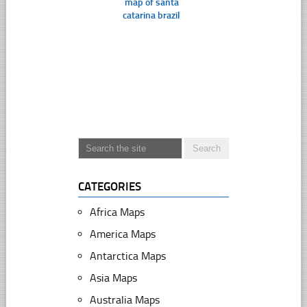
map of santa
catarina brazil
CATEGORIES
Africa Maps
America Maps
Antarctica Maps
Asia Maps
Australia Maps