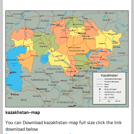
kazakhstan-map
You can Download kazakhstan-map full size click the link
download below