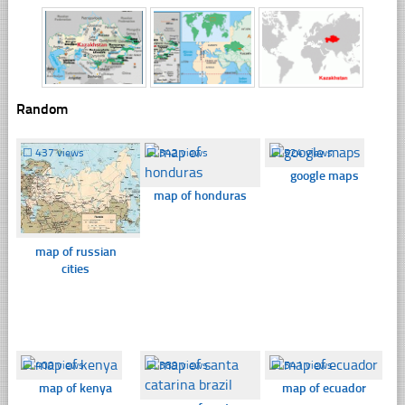
Random
☐
437 views
☐
342 views
☐
524 views
google maps
map of honduras
map of russian
cities
☐
400 views
☐
389 views
☐
541 views
map of kenya
map of ecuador