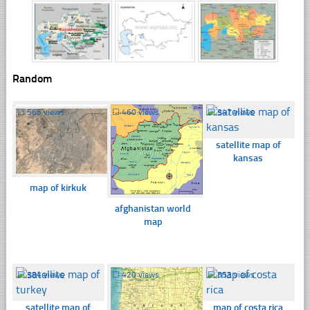
Random
☐
565 views
☐
460 views
☐
347 views
satellite map of
kansas
map of kirkuk
afghanistan world
map
☐
384 views
☐
420 views
☐
353 views
satellite map of
map of costa rica