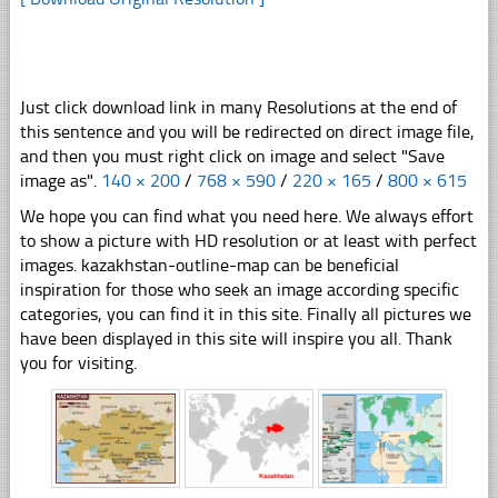
Just click download link in many Resolutions at the end of
this sentence and you will be redirected on direct image file,
and then you must right click on image and select "Save
image as".
140 × 200
/
768 × 590
/
220 × 165
/
800 × 615
We hope you can find what you need here. We always effort
to show a picture with HD resolution or at least with perfect
images. kazakhstan-outline-map can be beneficial
inspiration for those who seek an image according specific
categories, you can find it in this site. Finally all pictures we
have been displayed in this site will inspire you all. Thank
you for visiting.