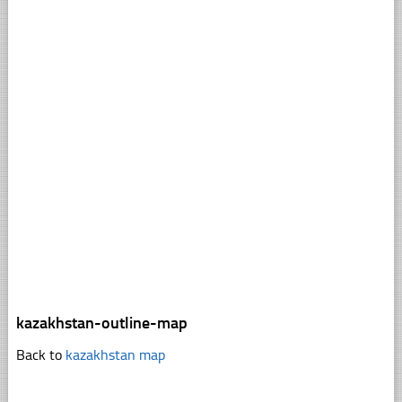
kazakhstan-outline-map
Back to
kazakhstan map