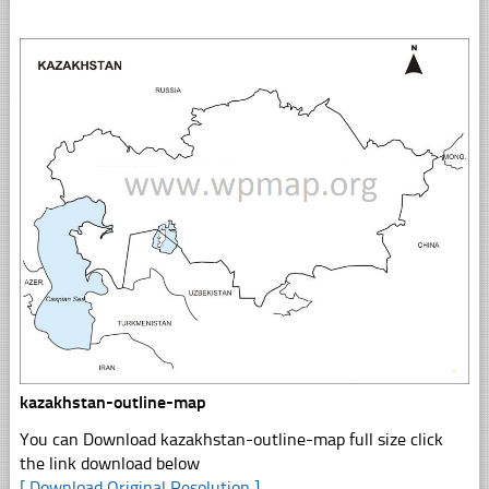
kazakhstan-outline-map
You can Download kazakhstan-outline-map full size click
the link download below
[ Download Original Resolution ]