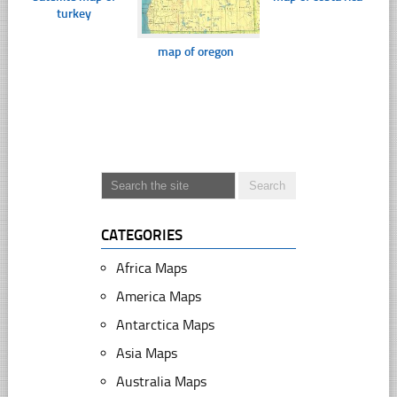
turkey
map of oregon
CATEGORIES
Africa Maps
America Maps
Antarctica Maps
Asia Maps
Australia Maps