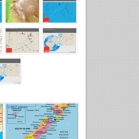
☐
367 views