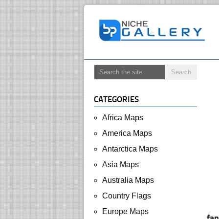
CATEGORIES
Africa Maps
America Maps
Antarctica Maps
Asia Maps
Australia Maps
Country Flags
Europe Maps
fan