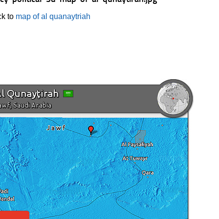
k to
map of al quanaytriah