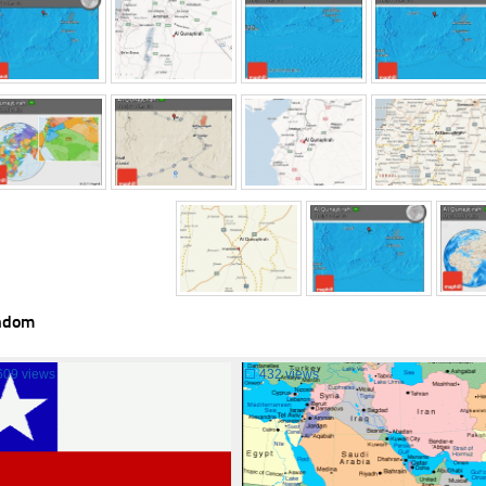
ndom
609 views
☐
432 views