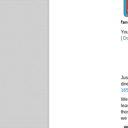
fan
You
[ D
Jus
dir
16
We 
lea
tho
we 