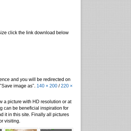
size click the link download below
tence and you will be redirected on
t "Save image as".
140 × 200
/
220 ×
 a picture with HD resolution or at
g can be beneficial inspiration for
t in this site. Finally all pictures
r visiting.