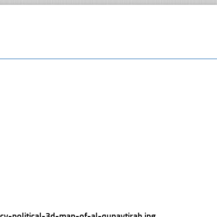
cy-political-3d-map-of-al-qunaytirah.jpg