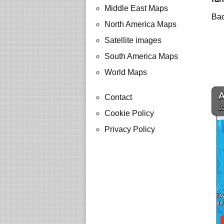
Middle East Maps
Bac
North America Maps
Satellite images
South America Maps
World Maps
Contact
Cookie Policy
Privacy Policy