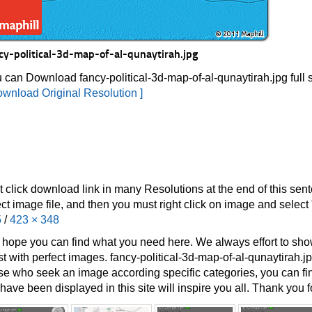
cy-political-3d-map-of-al-qunaytirah.jpg
 can Download fancy-political-3d-map-of-al-qunaytirah.jpg full 
ownload Original Resolution ]
t click download link in many Resolutions at the end of this sen
ect image file, and then you must right click on image and selec
5
/
423 × 348
hope you can find what you need here. We always effort to show
st with perfect images. fancy-political-3d-map-of-al-qunaytirah.jp
se who seek an image according specific categories, you can find i
have been displayed in this site will inspire you all. Thank you fo