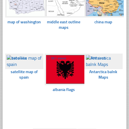
map of washington
middle east outline
china map
maps
☐
340 views
☐
361 views
☐
368 views
satellite map of
Antarctica balnk
spain
Maps
albania flags