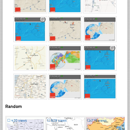
Random
☐
420 views
☐
629 views
☐
716 views