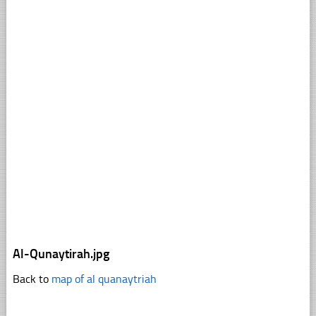
Al-Qunaytirah.jpg
Back to
map of al quanaytriah