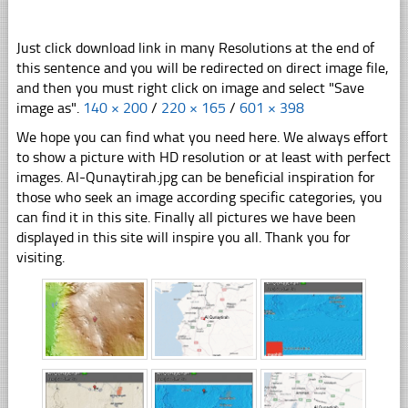
Just click download link in many Resolutions at the end of
this sentence and you will be redirected on direct image file,
and then you must right click on image and select "Save
image as".
140 × 200
/
220 × 165
/
601 × 398
We hope you can find what you need here. We always effort
to show a picture with HD resolution or at least with perfect
images. Al-Qunaytirah.jpg can be beneficial inspiration for
those who seek an image according specific categories, you
can find it in this site. Finally all pictures we have been
displayed in this site will inspire you all. Thank you for
visiting.