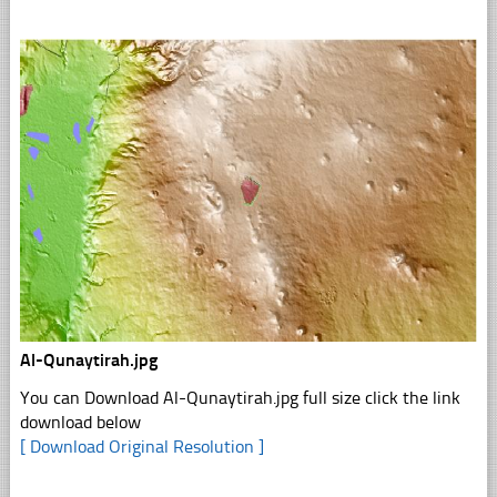
Al-Qunaytirah.jpg
You can Download Al-Qunaytirah.jpg full size click the link
download below
[ Download Original Resolution ]