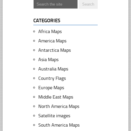
CATEGORIES
Africa Maps
America Maps
Antarctica Maps
Asia Maps
Australia Maps
Country Flags
Europe Maps
Middle East Maps
North America Maps
Satellite images
South America Maps