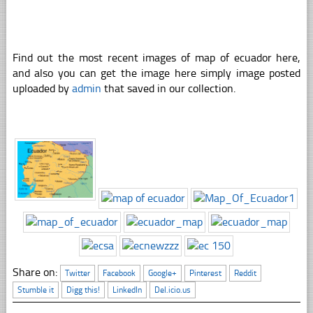
Find out the most recent images of map of ecuador here,
and also you can get the image here simply image posted
uploaded by
admin
that saved in our collection.
Share on:
Twitter
Facebook
Google+
Pinterest
Reddit
Stumble it
Digg this!
LinkedIn
Del.icio.us