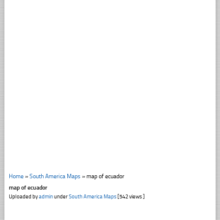
Home
»
South America Maps
»
map of ecuador
map of ecuador
Uploaded by
admin
under
South America Maps
[542 views ]