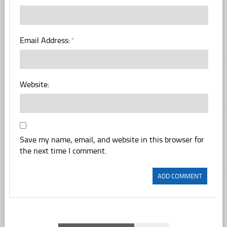
Email Address:
*
Website:
Save my name, email, and website in this browser for
the next time I comment.