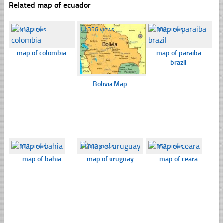
Related map of ecuador
☐
413 views
☐
356 views
☐
380 views
map of colombia
map of paraiba
brazil
Bolivia Map
☐
375 views
☐
382 views
☐
352 views
map of bahia
map of uruguay
map of ceara