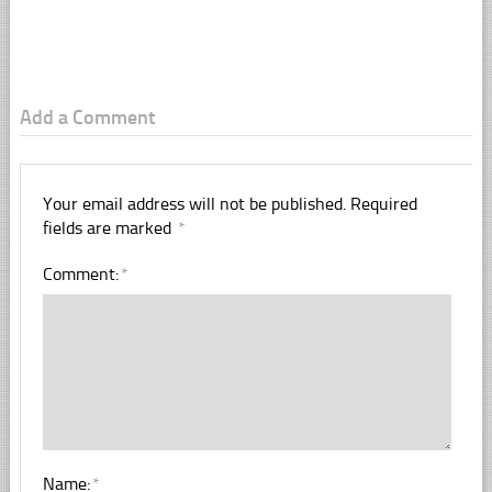
Add a Comment
Your email address will not be published.
Required
fields are marked
*
Comment:
*
Name:
*