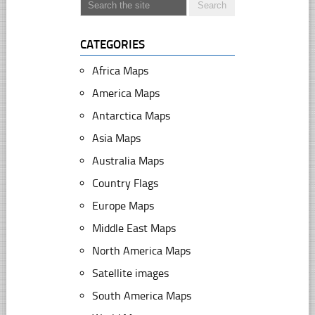
CATEGORIES
Africa Maps
America Maps
Antarctica Maps
Asia Maps
Australia Maps
Country Flags
Europe Maps
Middle East Maps
North America Maps
Satellite images
South America Maps