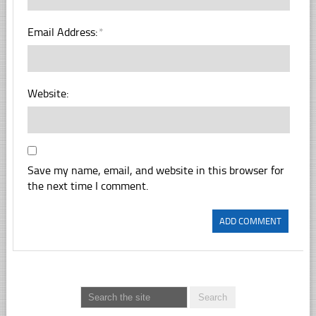
Email Address:
*
Website:
Save my name, email, and website in this browser for
the next time I comment.