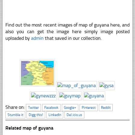
Find out the most recent images of map of guyana here, and
also you can get the image here simply image posted
uploaded by
admin
that saved in our collection.
Share on:
Twitter
Facebook
Google+
Pinterest
Reddit
Stumble it
Digg this!
LinkedIn
Del.icio.us
Related map of guyana