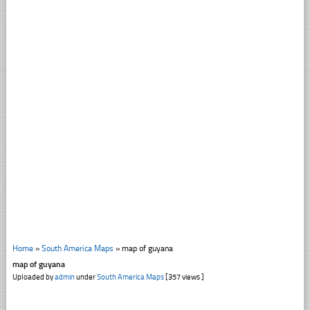
Home
»
South America Maps
»
map of guyana
map of guyana
Uploaded by
admin
under
South America Maps
[357 views ]