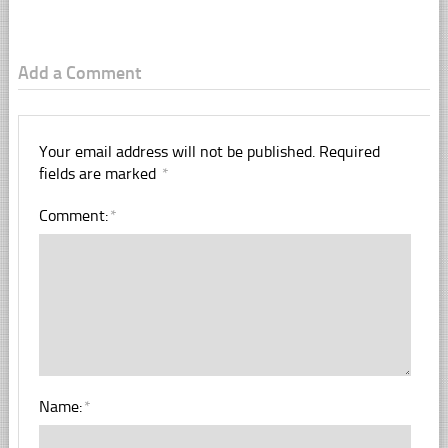
Add a Comment
Your email address will not be published.
Required
fields are marked
*
Comment:
*
Name:
*