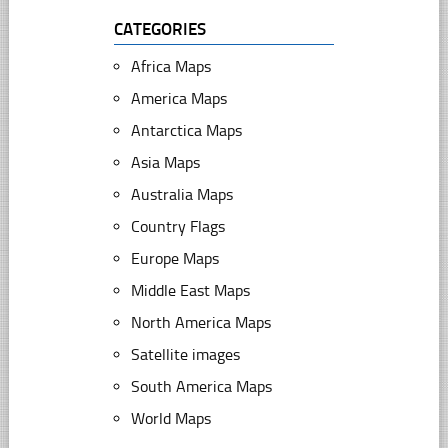
CATEGORIES
Africa Maps
America Maps
Antarctica Maps
Asia Maps
Australia Maps
Country Flags
Europe Maps
Middle East Maps
North America Maps
Satellite images
South America Maps
World Maps