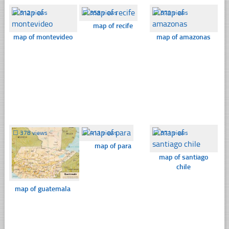
☐
512 views
☐
358 views
☐
579 views
map of recife
map of montevideo
map of amazonas
☐
378 views
☐
411 views
☐
371 views
map of para
map of santiago
chile
map of guatemala