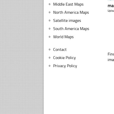
Middle East Maps
map
Uplo
North America Maps
Satellite images
South America Maps
World Maps
Contact
Fin
Cookie Policy
ima
Privacy Policy