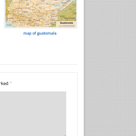
map of guatemala
arked
*