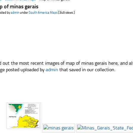
 of minas gerais
aded by
admin
under
South America Maps
[345 views ]
d out the most recent images of map of minas gerais here, and a
ge posted uploaded by
admin
that saved in our collection.