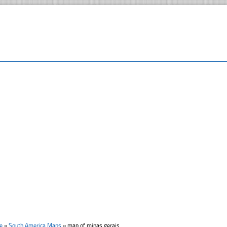
e
»
South America Maps
»
map of minas gerais