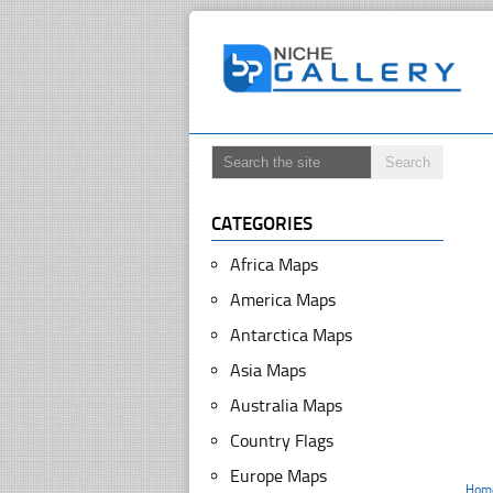
CATEGORIES
Africa Maps
America Maps
Antarctica Maps
Asia Maps
Australia Maps
Country Flags
Europe Maps
Hom