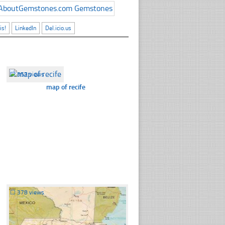
is!
LinkedIn
Del.icio.us
☐
357 views
map of recife
☐
378 views