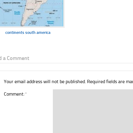
continents south america
d a Comment
Your email address will not be published.
Required fields are m
Comment:
*