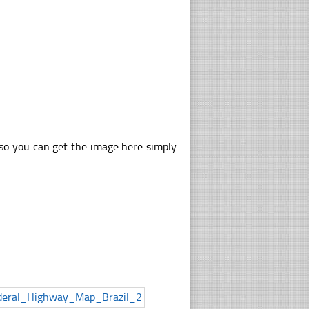
lso you can get the image here simply