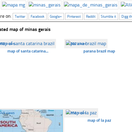
re on:
Twitter
Facebook
Google+
Pinterest
Reddit
Stumble it
Digg th
ated map of minas gerais
388 views
☐
392 views
map of santa catarina...
parana brazil map
649 views
☐
356 views
map of la paz