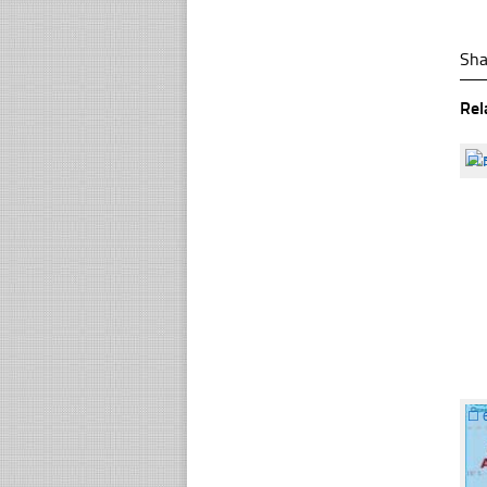
Sha
Rel
☐
☐