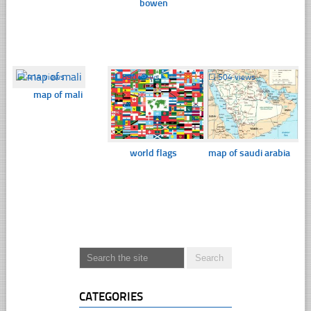
bowen
☐
414 views
☐
890 views
☐
504 views
map of mali
world flags
map of saudi arabia
CATEGORIES