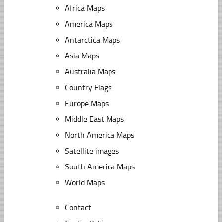
Africa Maps
America Maps
Antarctica Maps
Asia Maps
Australia Maps
Country Flags
Europe Maps
Middle East Maps
North America Maps
Satellite images
South America Maps
World Maps
Contact