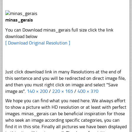
minas_gerais
You can Download minas_gerais full size click the link
download below
[ Download Original Resolution ]
Just click download link in many Resolutions at the end of
this sentence and you will be redirected on direct image file,
and then you must right click on image and select "Save
image as".
140 × 200
/
220 × 165
/
400 × 370
We hope you can find what you need here. We always effort
to show a picture with HD resolution or at least with perfect
images. minas_gerais can be beneficial inspiration for those
who seek an image according specific categories, you can
find it in this site. Finally all pictures we have been displayed