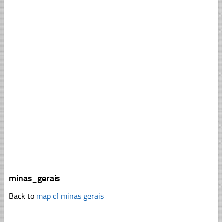
minas_gerais
Back to
map of minas gerais