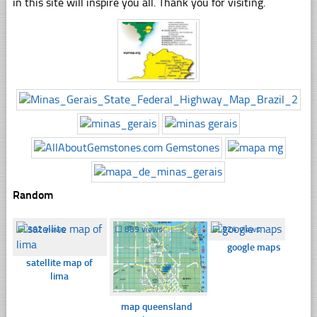
in this site will inspire you all. Thank you for visiting.
Random
☐
362 views
☐
889 views
☐
524 views
google maps
satellite map of
lima
map queensland