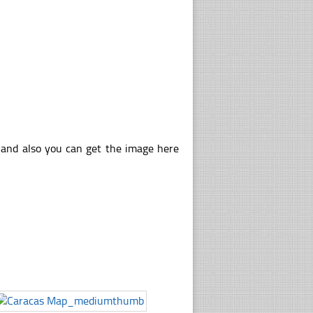
 and also you can get the image here