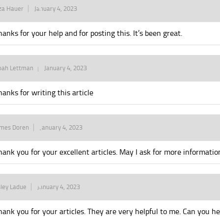
za Hauer
January 4, 2023
hanks for your help and for posting this. It’s been great.
oah Lettman
January 4, 2023
hanks for writing this article
ames Doren
January 4, 2023
hank you for your excellent articles. May I ask for more informatio
ley Ladue
January 4, 2023
hank you for your articles. They are very helpful to me. Can you 