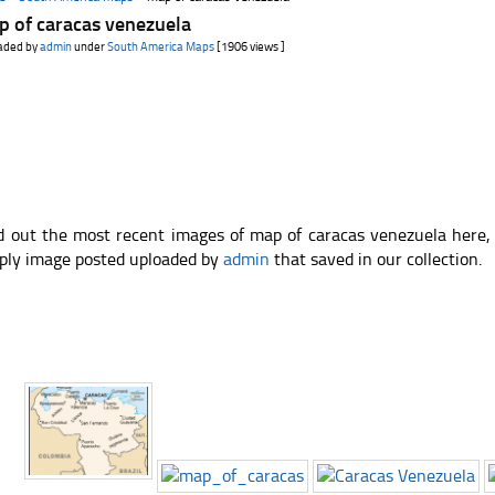
p of caracas venezuela
aded by
admin
under
South America Maps
[1906 views ]
d out the most recent images of map of caracas venezuela here,
ply image posted uploaded by
admin
that saved in our collection.