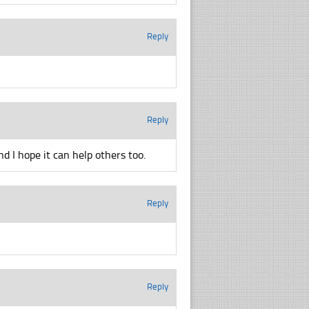
Reply
Reply
d I hope it can help others too.
Reply
Reply