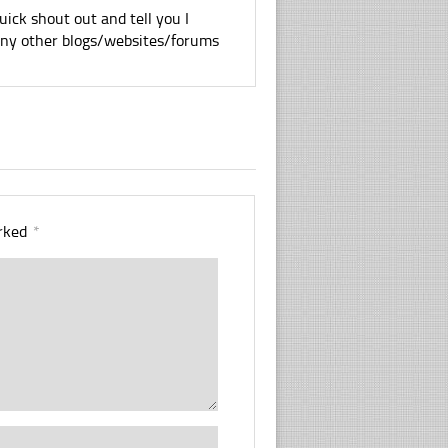
uick shout out and tell you I
 any other blogs/websites/forums
arked
*