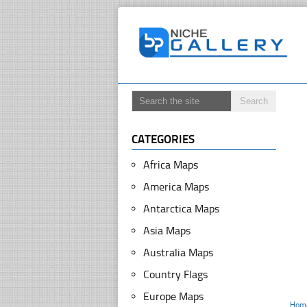
CATEGORIES
Africa Maps
America Maps
Antarctica Maps
Asia Maps
Australia Maps
Country Flags
Europe Maps
Hom