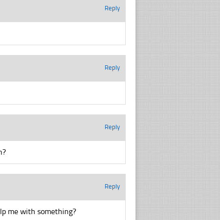
Reply
Reply
Reply
n?
Reply
help me with something?