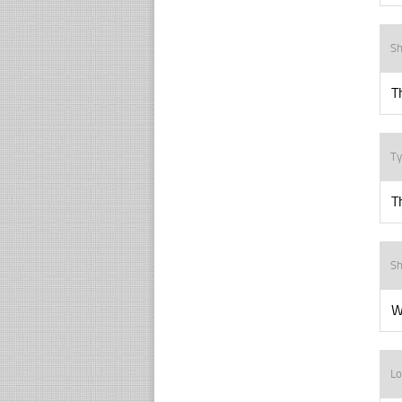
Sh
T
Ty
T
Sh
W
Lo