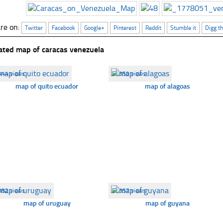
re on:
Twitter
Facebook
Google+
Pinterest
Reddit
Stumble it
Digg th
ated map of caracas venezuela
444 views
☐
359 views
map of quito ecuador
map of alagoas
382 views
☐
357 views
map of uruguay
map of guyana