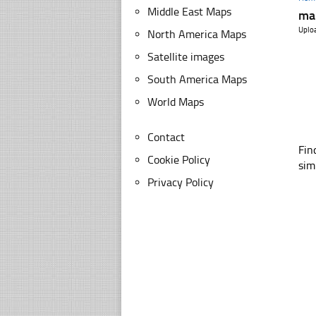
Middle East Maps
ma
Uplo
North America Maps
Satellite images
South America Maps
World Maps
Contact
Fin
Cookie Policy
sim
Privacy Policy