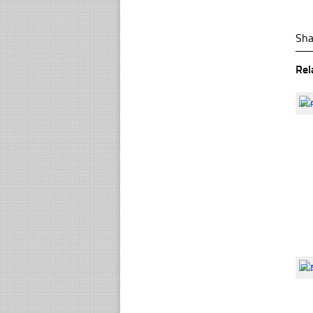
Sha
Rel
☐
☐