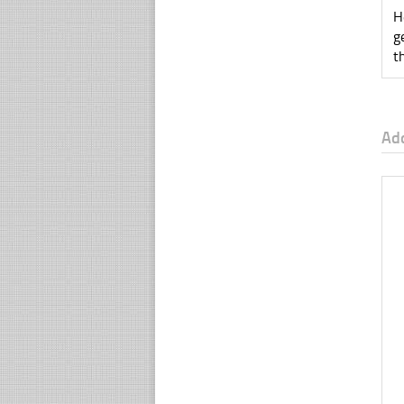
H
g
t
Ad