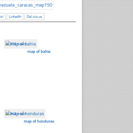
is!
LinkedIn
Del.icio.us
☐
375 views
map of bahia
☐
343 views
map of honduras