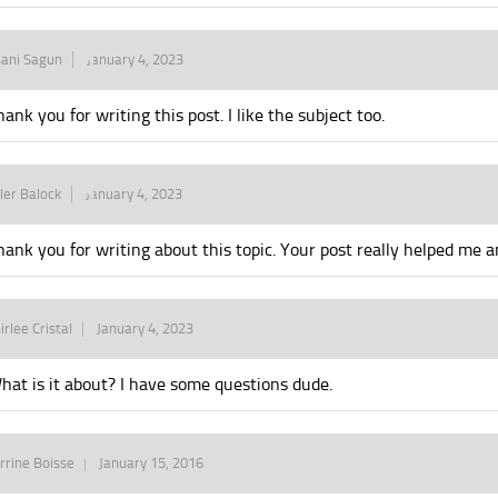
ani Sagun
January 4, 2023
hank you for writing this post. I like the subject too.
ler Balock
January 4, 2023
hank you for writing about this topic. Your post really helped me an
irlee Cristal
January 4, 2023
hat is it about? I have some questions dude.
rrine Boisse
January 15, 2016