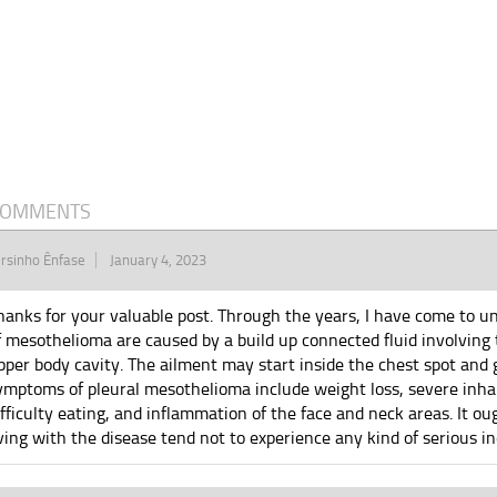
COMMENTS
rsinho Ênfase
January 4, 2023
hanks for your valuable post. Through the years, I have come to 
f mesothelioma are caused by a build up connected fluid involving 
pper body cavity. The ailment may start inside the chest spot and g
ymptoms of pleural mesothelioma include weight loss, severe inhal
ifficulty eating, and inflammation of the face and neck areas. It o
iving with the disease tend not to experience any kind of serious ind