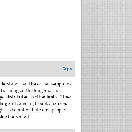
Reply
understand that the actual symptoms
the lining on the lung and the
et distributed to other limbs. Other
ing and exhaling trouble, nausea,
ught to be noted that some people
ications at all.