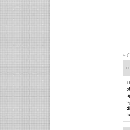
9 
Cu
T
o
u
s
d
l