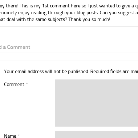
ey there! This is my 1st comment here so I just wanted to give a q
enuinely enjoy reading through your blog posts. Can you suggest
hat deal with the same subjects? Thank you so much!
d a Comment
Your email address will not be published.
Required fields are m
Comment:
*
Name:
*