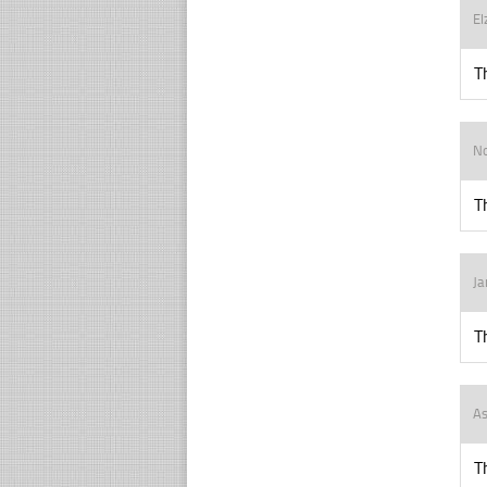
El
T
N
T
J
T
As
T