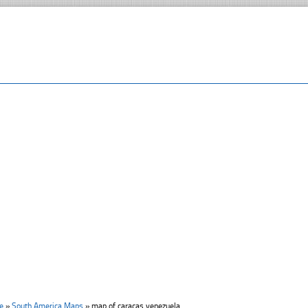
e
»
South America Maps
»
map of caracas venezuela