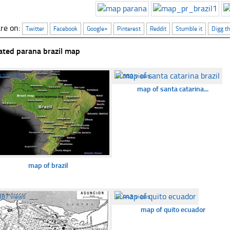
re on:
Twitter
Facebook
Google+
Pinterest
Reddit
Stumble it
Digg th
ated parana brazil map
372 views
☐
389 views
map of santa catarina...
map of brazil
387 views
☐
443 views
map of quito ecuador