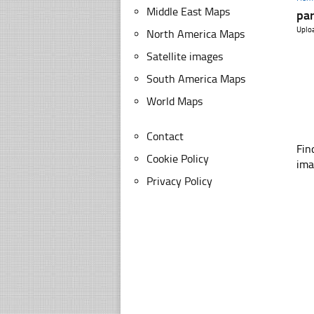
Middle East Maps
par
Uplo
North America Maps
Satellite images
South America Maps
World Maps
Contact
Fin
Cookie Policy
ima
Privacy Policy