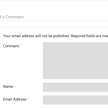
d a Comment
Your email address will not be published.
Required fields are m
Comment:
*
Name:
*
Email Address:
*