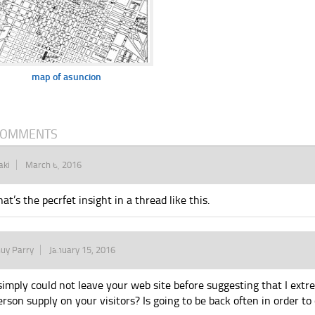
map of asuncion
COMMENTS
aki
March 6, 2016
hat’s the pecrfet insight in a thread like this.
uy Parry
January 15, 2016
 simply could not leave your web site before suggesting that I extr
erson supply on your visitors? Is going to be back often in order t