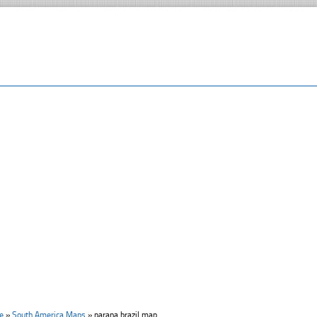
e
»
South America Maps
»
parana brazil map