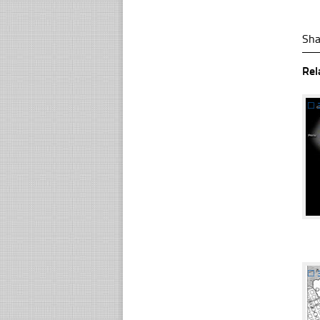
Sha
Rel
☐
☐