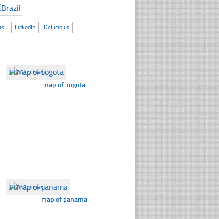
is!
LinkedIn
Del.icio.us
☐
354 views
map of bogota
☐
349 views
map of panama