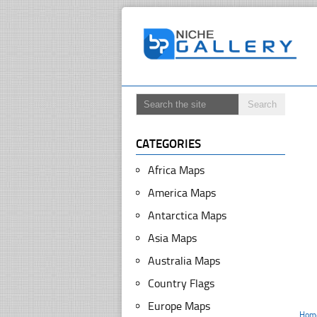
CATEGORIES
Africa Maps
America Maps
Antarctica Maps
Asia Maps
Australia Maps
Country Flags
Europe Maps
Hom