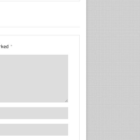
arked
*