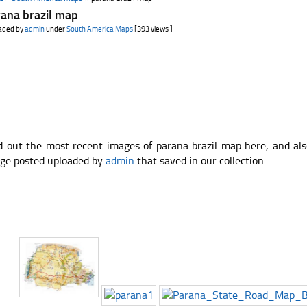
ana brazil map
aded by
admin
under
South America Maps
[393 views ]
d out the most recent images of parana brazil map here, and al
ge posted uploaded by
admin
that saved in our collection.