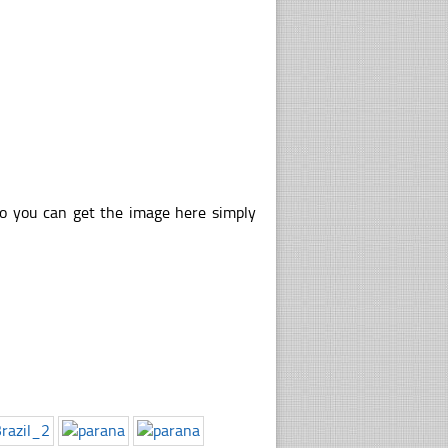
so you can get the image here simply