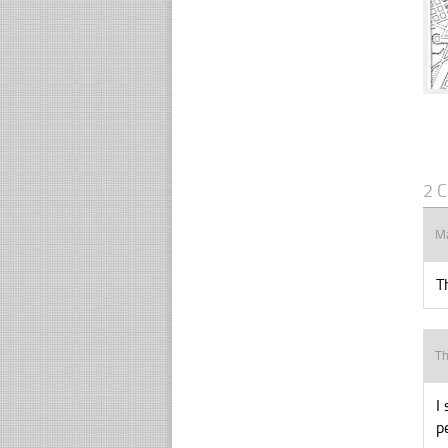
2 
M
T
Th
I
p