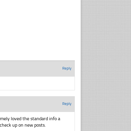
Reply
Reply
emely loved the standard info a
o check up on new posts.