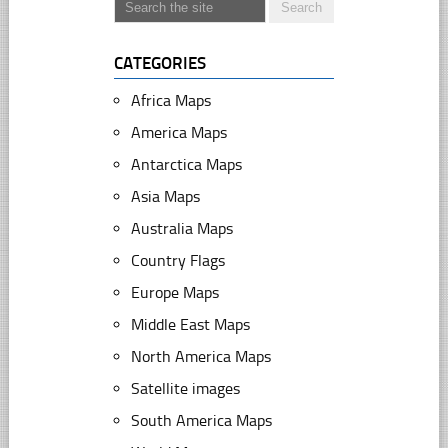
CATEGORIES
Africa Maps
America Maps
Antarctica Maps
Asia Maps
Australia Maps
Country Flags
Europe Maps
Middle East Maps
North America Maps
Satellite images
South America Maps