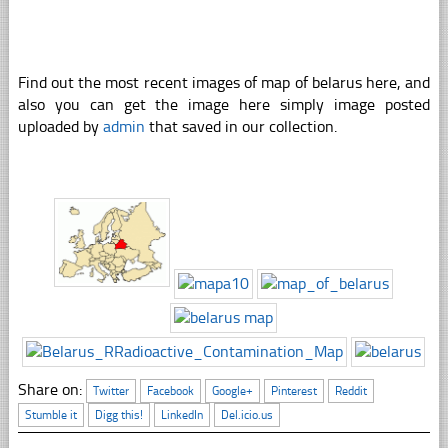
Find out the most recent images of map of belarus here, and
also you can get the image here simply image posted
uploaded by
admin
that saved in our collection.
Share on:
Twitter
Facebook
Google+
Pinterest
Reddit
Stumble it
Digg this!
LinkedIn
Del.icio.us