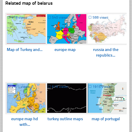
Related map of belarus
☐
478 views
☐
540 views
☐
588 views
Map of Turkey and...
europe map
russia and the
republics...
☐
2471 views
☐
616 views
☐
1915 views
europe map hd
turkey outline maps
map of portugal
with...