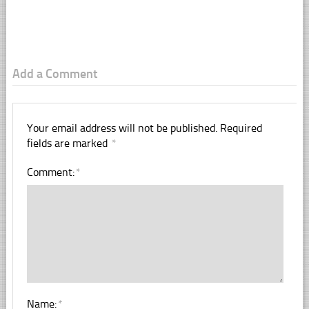
Add a Comment
Your email address will not be published.
Required
fields are marked
*
Comment:
*
Name:
*