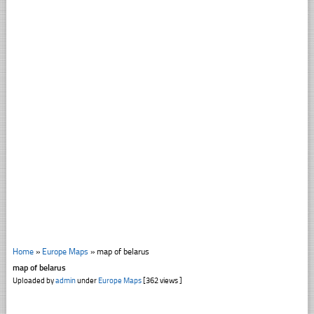
Home
»
Europe Maps
»
map of belarus
map of belarus
Uploaded by
admin
under
Europe Maps
[362 views ]