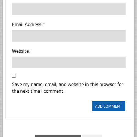
Email Address:
*
Website:
Save my name, email, and website in this browser for
the next time I comment.