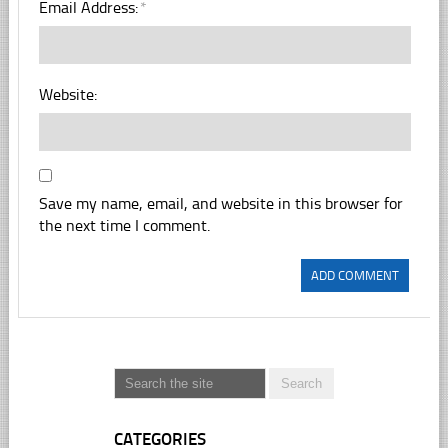
Email Address:
*
Website:
Save my name, email, and website in this browser for
the next time I comment.
CATEGORIES