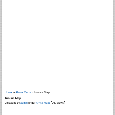
Home
»
Africa Maps
»
Tunisia Map
Tunisia Map
Uploaded by
admin
under
Africa Maps
[367 views ]