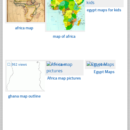
egypt maps for kids
africa map
map of africa
☐
362 views
☐
414 views
☐
432 views
Egypt Maps
Africa map pictures
ghana map outline