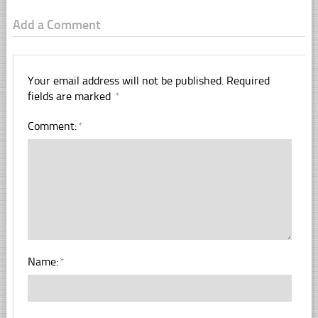
Add a Comment
Your email address will not be published.
Required
fields are marked
*
Comment:
*
Name:
*