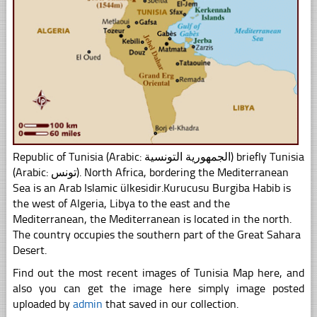
Republic of Tunisia (Arabic: الجمهورية التونسية) briefly Tunisia
(Arabic: تونس). North Africa, bordering the Mediterranean
Sea is an Arab Islamic ülkesidir.Kurucusu Burgiba Habib is
the west of Algeria, Libya to the east and the
Mediterranean, the Mediterranean is located in the north.
The country occupies the southern part of the Great Sahara
Desert.
Find out the most recent images of Tunisia Map here, and
also you can get the image here simply image posted
uploaded by
admin
that saved in our collection.