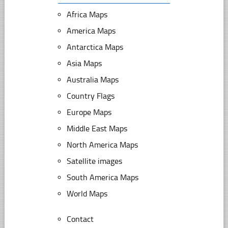
Africa Maps
America Maps
Antarctica Maps
Asia Maps
Australia Maps
Country Flags
Europe Maps
Middle East Maps
North America Maps
Satellite images
South America Maps
World Maps
Contact