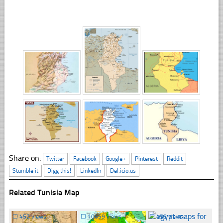
Share on:
Twitter
Facebook
Google+
Pinterest
Reddit
Stumble it
Digg this!
LinkedIn
Del.icio.us
Related Tunisia Map
☐
452 views
☐
10659 views
☐
458 views