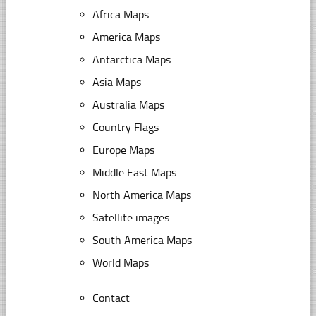
Africa Maps
America Maps
Antarctica Maps
Asia Maps
Australia Maps
Country Flags
Europe Maps
Middle East Maps
North America Maps
Satellite images
South America Maps
World Maps
Contact