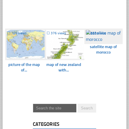
☐
705 views
☐
376 views
☐
853 views
satellite map of
morocco
picture of the map
map of new zealand
of...
with...
CATEGORIES