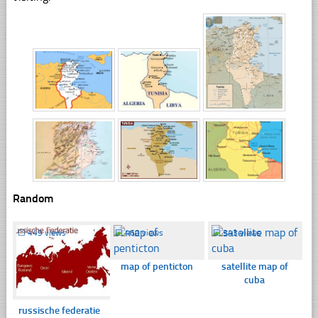
Random
☐
449 views
☐
460 views
☐
343 views
map of penticton
satellite map of
cuba
russische federatie