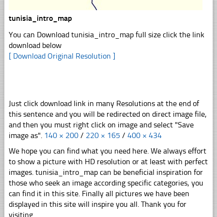
tunisia_intro_map
You can Download tunisia_intro_map full size click the link
download below
[ Download Original Resolution ]
Just click download link in many Resolutions at the end of
this sentence and you will be redirected on direct image file,
and then you must right click on image and select "Save
image as".
140 × 200
/
220 × 165
/
400 × 434
We hope you can find what you need here. We always effort
to show a picture with HD resolution or at least with perfect
images. tunisia_intro_map can be beneficial inspiration for
those who seek an image according specific categories, you
can find it in this site. Finally all pictures we have been
displayed in this site will inspire you all. Thank you for
visiting.