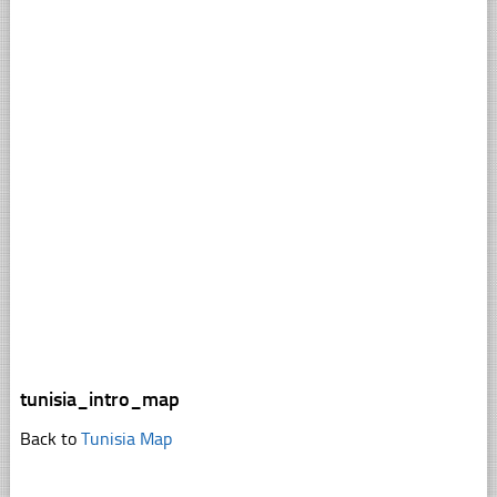
tunisia_intro_map
Back to
Tunisia Map